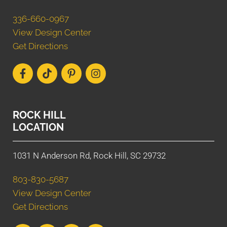
336-660-0967
View Design Center
Get Directions
ROCK HILL
LOCATION
1031 N Anderson Rd, Rock Hill, SC 29732
803-830-5687
View Design Center
Get Directions