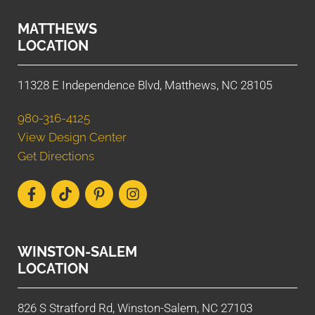
MATTHEWS
LOCATION
11328 E Independence Blvd, Matthews, NC 28105
980-316-4125
View Design Center
Get Directions
WINSTON-SALEM
LOCATION
826 S Stratford Rd, Winston-Salem, NC 27103