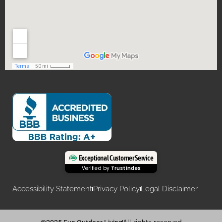
Exceptional Customer Service
Verified by
Trustindex
Accessibility Statement
Privacy Policy
Legal Disclaimer