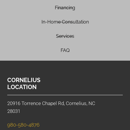
Financing
In-Home Consultation
Services
FAQ
CORNELIUS
LOCATION
20916 Torrence Chapel Rd, Cornelius, NC
28031
980-580-4876