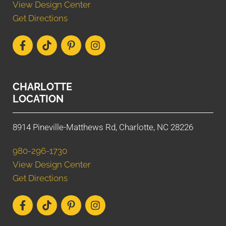
View Design Center
Get Directions
CHARLOTTE
LOCATION
8914 Pineville-Matthews Rd, Charlotte, NC 28226
980-296-1730
View Design Center
Get Directions