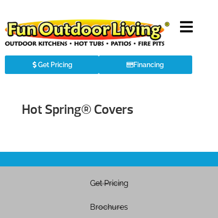
Get Pricing
Financing
Hot Spring® Covers
Get Pricing
Brochures