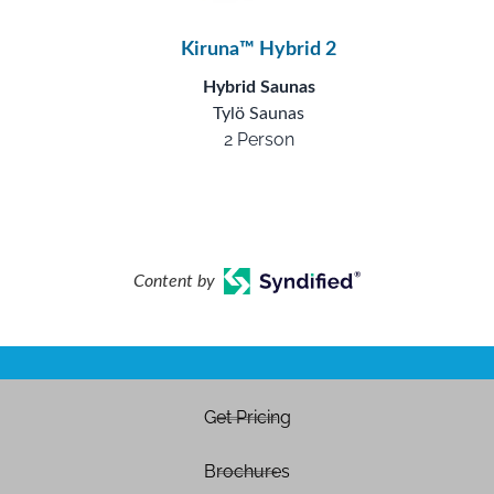
Kiruna™ Hybrid 2
Hybrid Saunas
Tylö Saunas
2 Person
Content by
Get Pricing
Brochures