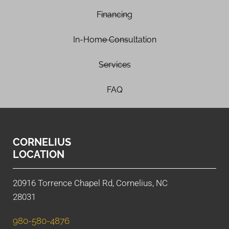
Financing
In-Home Consultation
Services
FAQ
CORNELIUS
LOCATION
20916 Torrence Chapel Rd, Cornelius, NC
28031
980-580-4876