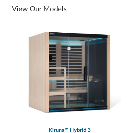
View Our Models
Kiruna™ Hybrid 3