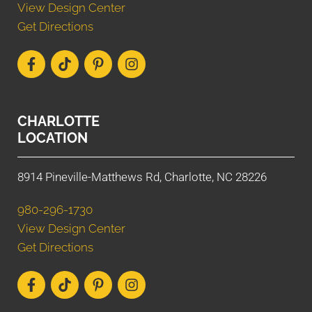
View Design Center
Get Directions
CHARLOTTE
LOCATION
8914 Pineville-Matthews Rd, Charlotte, NC 28226
980-296-1730
View Design Center
Get Directions