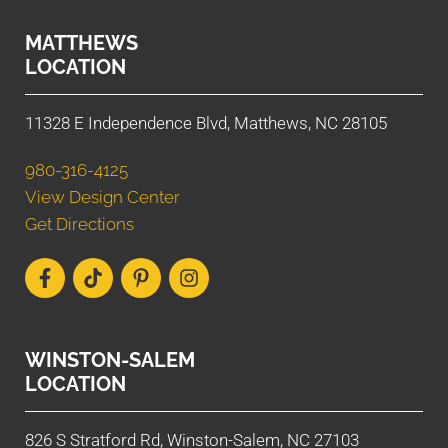
MATTHEWS
LOCATION
11328 E Independence Blvd, Matthews, NC 28105
980-316-4125
View Design Center
Get Directions
WINSTON-SALEM
LOCATION
826 S Stratford Rd, Winston-Salem, NC 27103