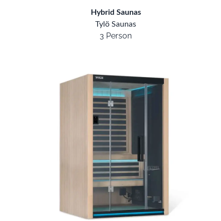
Hybrid Saunas
Tylö Saunas
3 Person