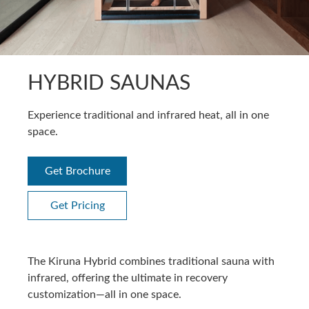
HYBRID SAUNAS
Experience traditional and infrared heat, all in one
space.
Get Brochure
Get Pricing
The Kiruna Hybrid combines traditional sauna with
infrared, offering the ultimate in recovery
customization—all in one space.