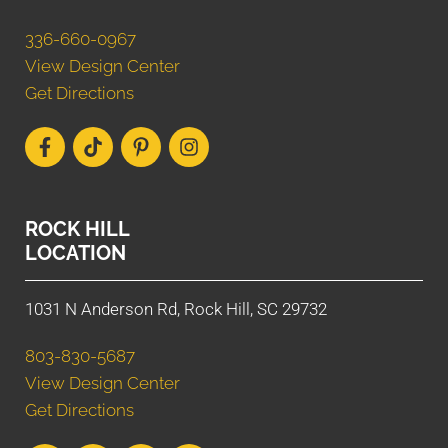
336-660-0967
View Design Center
Get Directions
ROCK HILL
LOCATION
1031 N Anderson Rd, Rock Hill, SC 29732
803-830-5687
View Design Center
Get Directions