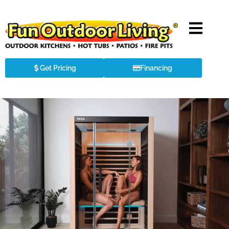
Get Pricing
Financing