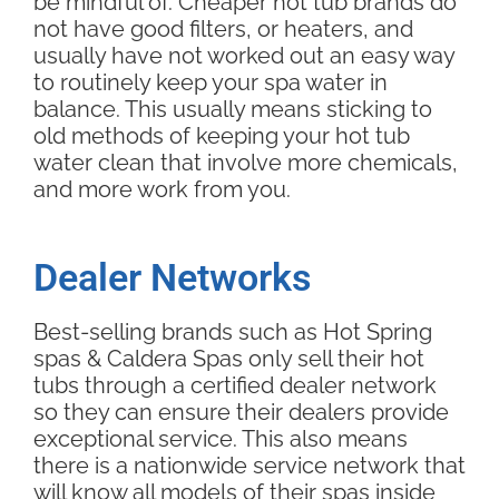
be mindful of. Cheaper hot tub brands do
not have good filters, or heaters, and
usually have not worked out an easy way
to routinely keep your spa water in
balance. This usually means sticking to
old methods of keeping your hot tub
water clean that involve more chemicals,
and more work from you.
Dealer Networks
Best-selling brands such as Hot Spring
spas & Caldera Spas only sell their hot
tubs through a certified dealer network
so they can ensure their dealers provide
exceptional service. This also means
there is a nationwide service network that
will know all models of their spas inside