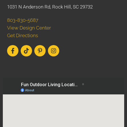
1031 N Anderson Rd, Rock Hill, SC 29732
803-830-5687
View Design Center
Get Directions