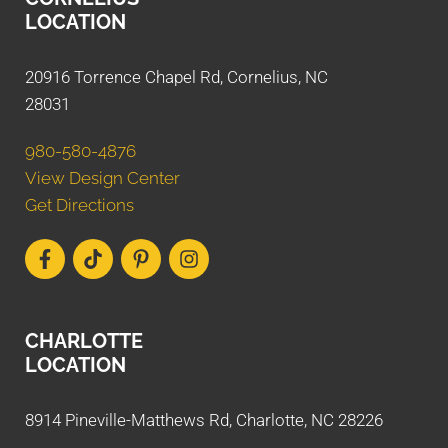
LOCATION
20916 Torrence Chapel Rd, Cornelius, NC
28031
980-580-4876
View Design Center
Get Directions
CHARLOTTE
LOCATION
8914 Pineville-Matthews Rd, Charlotte, NC 28226