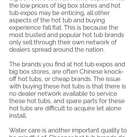
the low prices of big box stores and hot
tub expos may be enticing, all other
aspects of the hot tub and buying
experience fall flat. This is because the
most trusted and popular hot tub brands
only sell through their own network of
dealers spread around the nation.
The brands you find at hot tub expos and
big box stores, are often Chinese knock-
off hot tubs, or cheap brands. The issue
with buying these hot tubs is that there is
no dealer network available to service
these hot tubs, and spare parts for these
hot tubs are difficult to acquire let alone
install.
Water care is another important quality to