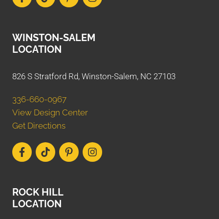
WINSTON-SALEM
LOCATION
826 S Stratford Rd, Winston-Salem, NC 27103
336-660-0967
View Design Center
Get Directions
ROCK HILL
LOCATION