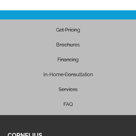
Get Pricing
Brochures
Financing
In-Home Consultation
Services
FAQ
CORNELIUS