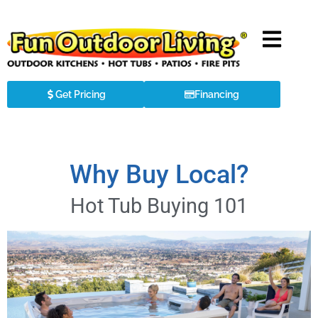
Get Pricing
Financing
Why Buy Local?
Hot Tub Buying 101