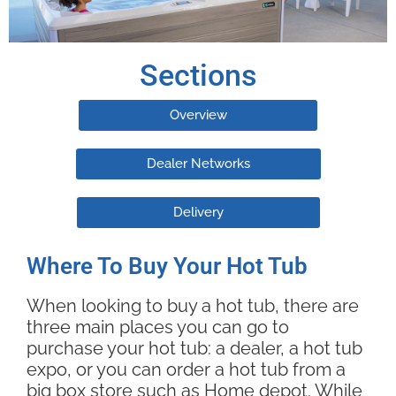
Sections
Overview
Dealer Networks
Delivery
Where To Buy Your Hot Tub
When looking to buy a hot tub, there are
three main places you can go to
purchase your hot tub: a dealer, a hot tub
expo, or you can order a hot tub from a
big box store such as Home depot. While