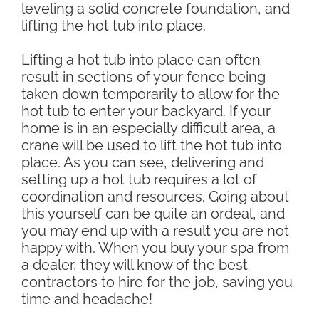
leveling a solid concrete foundation, and
lifting the hot tub into place.
Lifting a hot tub into place can often
result in sections of your fence being
taken down temporarily to allow for the
hot tub to enter your backyard. If your
home is in an especially difficult area, a
crane will be used to lift the hot tub into
place. As you can see, delivering and
setting up a hot tub requires a lot of
coordination and resources. Going about
this yourself can be quite an ordeal, and
you may end up with a result you are not
happy with. When you buy your spa from
a dealer, they will know of the best
contractors to hire for the job, saving you
time and headache!