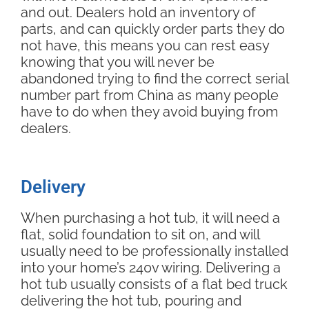
and out. Dealers hold an inventory of
parts, and can quickly order parts they do
not have, this means you can rest easy
knowing that you will never be
abandoned trying to find the correct serial
number part from China as many people
have to do when they avoid buying from
dealers.
Delivery
When purchasing a hot tub, it will need a
flat, solid foundation to sit on, and will
usually need to be professionally installed
into your home’s 240v wiring. Delivering a
hot tub usually consists of a flat bed truck
delivering the hot tub, pouring and