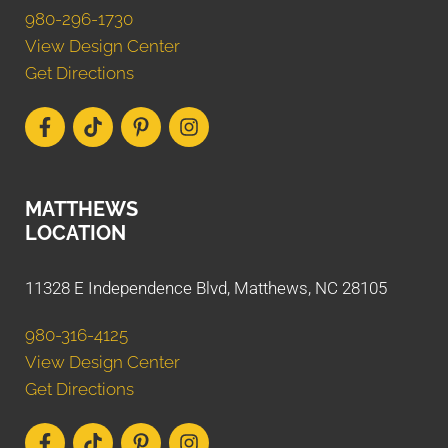
980-296-1730
View Design Center
Get Directions
MATTHEWS
LOCATION
11328 E Independence Blvd, Matthews, NC 28105
980-316-4125
View Design Center
Get Directions