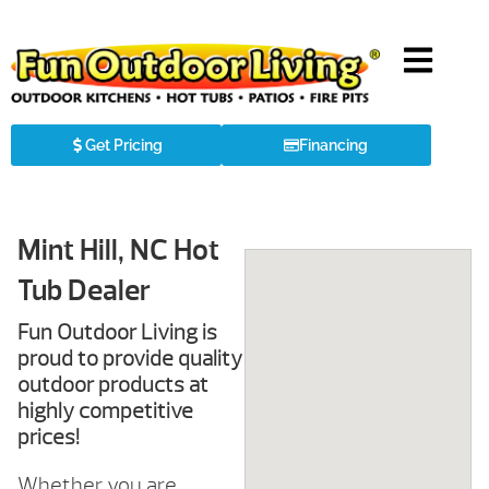
Get Pricing
Financing
Mint Hill, NC Hot
Tub Dealer
Fun Outdoor Living is
proud to provide quality
outdoor products at
highly competitive
prices!
Whether you are