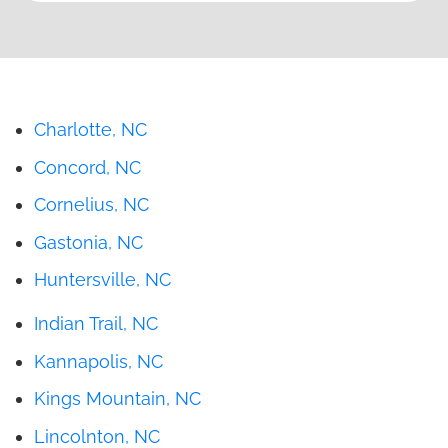
Charlotte, NC
Concord, NC
Cornelius, NC
Gastonia, NC
Huntersville, NC
Indian Trail, NC
Kannapolis, NC
Kings Mountain, NC
Lincolnton, NC