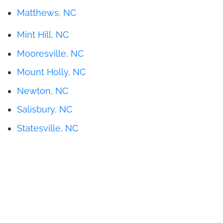
Matthews, NC
Mint Hill, NC
Mooresville, NC
Mount Holly, NC
Newton, NC
Salisbury, NC
Statesville, NC
Get Pricing