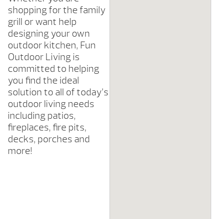
shopping for the family
grill or want help
designing your own
outdoor kitchen, Fun
Outdoor Living is
committed to helping
you find the ideal
solution to all of today’s
outdoor living needs
including patios,
fireplaces, fire pits,
decks, porches and
more!