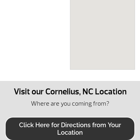
Visit our Cornelius, NC Location
Where are you coming from?
Click Here for Directions from Your
Location