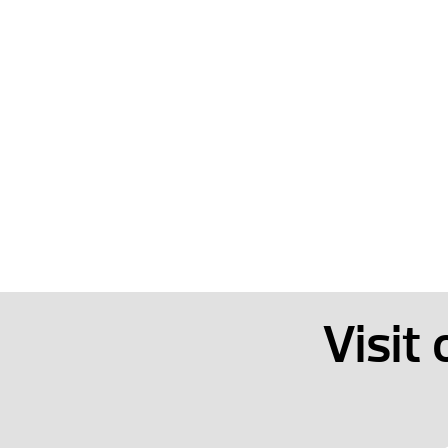
Visit