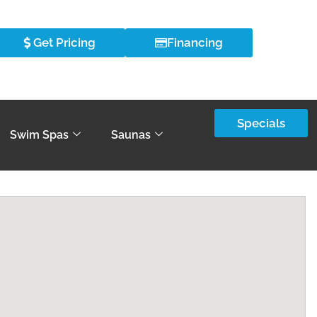
Get Pricing
Financing
Specials
Swim Spas
Saunas