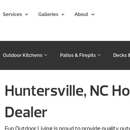
Services
Galleries
About
Outdoor Kitchens
Patios & Firepits
Decks 
Huntersville, NC Ho
Dealer
Fun Outdoor Living is proud to provide quality ou