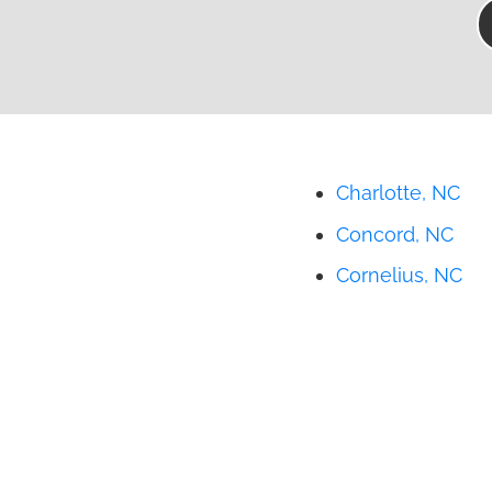
Charlotte, NC
Concord, NC
Cornelius, NC
Gastonia, NC
Huntersville, NC