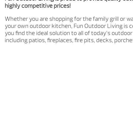
highly competitive prices!
Whether you are shopping for the family grill or w
your own outdoor kitchen, Fun Outdoor Living is 
you find the ideal solution to all of today’s outdoor
including patios, fireplaces, fire pits, decks, porc