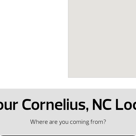
 our Cornelius, NC Lo
Where are you coming from?