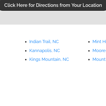
Click Here for Directions from Your Location
Indian Trail, NC
Mint Hi
Kannapolis, NC
Moores
Kings Mountain, NC
Mount 
Lincolnton, NC
Newto
Matthews, NC
Salisb
States