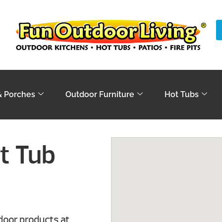
& Porches
Outdoor Furniture
Hot Tubs
t Tub
tdoor products at