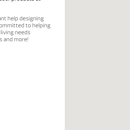
ant help designing
committed to helping
 living needs
hes and more!