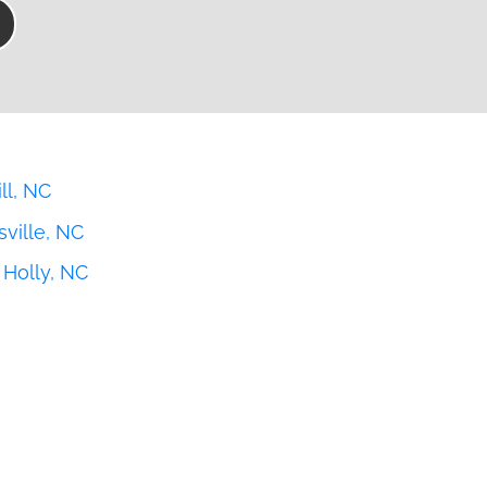
ll, NC
ville, NC
Holly, NC
n, NC
ury, NC
ville, NC