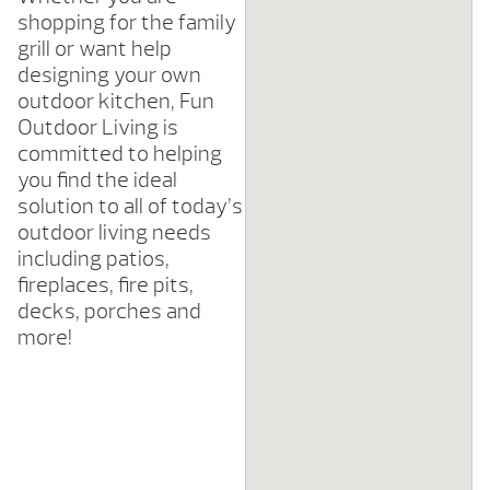
shopping for the family
grill or want help
designing your own
outdoor kitchen, Fun
Outdoor Living is
committed to helping
you find the ideal
solution to all of today’s
outdoor living needs
including patios,
fireplaces, fire pits,
decks, porches and
more!