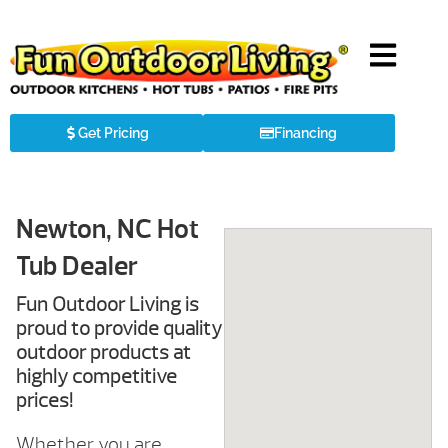
Get Pricing
Financing
Newton, NC Hot
Tub Dealer
Fun Outdoor Living is
proud to provide quality
outdoor products at
highly competitive
prices!
Whether you are