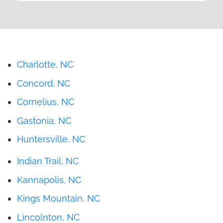
Charlotte, NC
Concord, NC
Cornelius, NC
Gastonia, NC
Huntersville, NC
Indian Trail, NC
Kannapolis, NC
Kings Mountain, NC
Lincolnton, NC