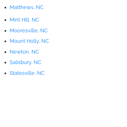
Matthews, NC
Mint Hill, NC
Mooresville, NC
Mount Holly, NC
Newton, NC
Salisbury, NC
Statesville, NC
Get Pricing