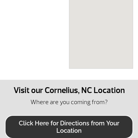
Visit our Cornelius, NC Location
Where are you coming from?
Click Here for Directions from Your
Location