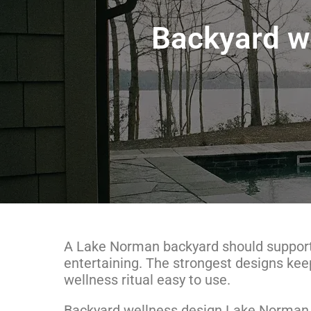
Backyard w
A Lake Norman backyard should support
entertaining. The strongest designs kee
wellness ritual easy to use.
Backyard wellness design Lake Norman b