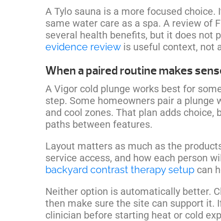
A Tylo sauna is a more focused choice. 
same water care as a spa. A review of F
several health benefits, but it does not
evidence review
is useful context, not
When a paired routine makes sens
A Vigor cold plunge works best for some
step. Some homeowners pair a plunge wi
and cool zones. That plan adds choice, b
paths between features.
Layout matters as much as the products.
service access, and how each person wil
backyard contrast therapy setup
can he
Neither option is automatically better. 
then make sure the site can support it. 
clinician before starting heat or cold ex