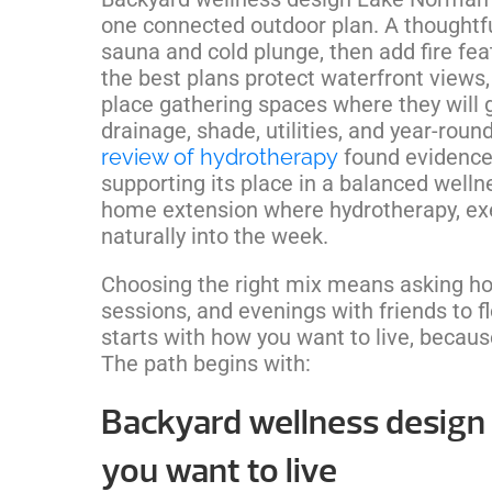
one connected outdoor plan. A thoughtfu
sauna and cold plunge, then add fire fe
the best plans protect waterfront view
place gathering spaces where they will g
drainage, shade, utilities, and year-rou
review of hydrotherapy
found evidence
supporting its place in a balanced well
home extension where hydrotherapy, exer
naturally into the week.
Choosing the right mix means asking ho
sessions, and evenings with friends to 
starts with how you want to live, becaus
The path begins with:
Backyard wellness design
you want to live