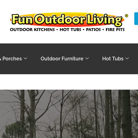
& Porches
Outdoor Furniture
Hot Tubs