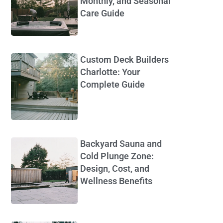
Monthly, and Seasonal
Care Guide
Custom Deck Builders
Charlotte: Your
Complete Guide
Backyard Sauna and
Cold Plunge Zone:
Design, Cost, and
Wellness Benefits