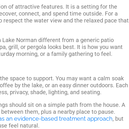
on of attractive features. It is a setting for the
recover, connect, and spend time outside. For a
 respect the water view and the relaxed pace that
 Lake Norman different from a generic patio
a, grill, or pergola looks best. It is how you want
urday morning, or a family gathering to feel.
the space to support. You may want a calm soak
coffee by the lake, or an easy dinner outdoors. Each
ess, privacy, shade, lighting, and seating.
gs should sit on a simple path from the house. A
 between them, plus a nearby place to pause.
as an evidence-based treatment approach
, but
se feel natural.