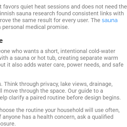
It favors quiet heat sessions and does not need the
innish sauna research found consistent links with
 prove the same result for every user. The
sauna
 a personal medical promise.
e
one who wants a short, intentional cold-water
th a sauna or hot tub, creating separate warm
ut it also adds water care, power needs, and safe
 Think through privacy, lake views, drainage,
l move through the space. Our guide to a
lp clarify a paired routine before design begins.
Choose the routine your household will use often,
If anyone has a health concern, ask a qualified
posure.