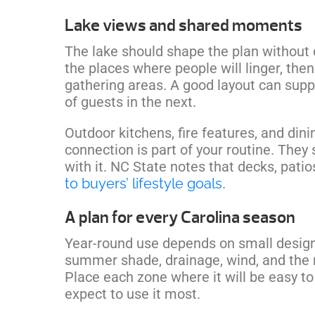
Lake views and shared moments
The lake should shape the plan without 
the places where people will linger, then
gathering areas. A good layout can supp
of guests in the next.
Outdoor kitchens, fire features, and din
connection is part of your routine. They
with it. NC State notes that decks, pati
to buyers’ lifestyle goals
.
A plan for every Carolina season
Year-round use depends on small design
summer shade, drainage, wind, and the 
Place each zone where it will be easy t
expect to use it most.