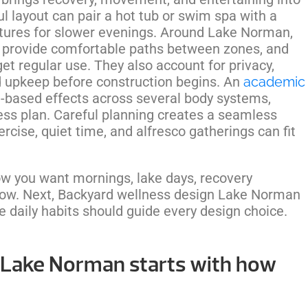
l layout can pair a hot tub or swim spa with a
atures for slower evenings. Around Lake Norman,
s, provide comfortable paths between zones, and
et regular use. They also account for privacy,
nd upkeep before construction begins. An
academic
-based effects across several body systems,
ness plan. Careful planning creates a seamless
cise, quiet time, and alfresco gatherings can fit
w you want mornings, lake days, recovery
flow. Next, Backyard wellness design Lake Norman
e daily habits should guide every design choice.
 Lake Norman starts with how