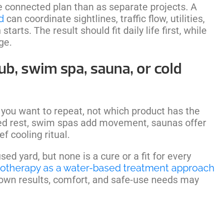
e connected plan than as separate projects. A
d
can coordinate sightlines, traffic flow, utilities,
arts. The result should fit daily life first, while
ge.
ub, swim spa, sauna, or cold
 you want to repeat, not which product has the
ared rest, swim spas add movement, saunas offer
f cooling ritual.
d yard, but none is a cure or a fit for every
otherapy as a water-based treatment approach
 own results, comfort, and safe-use needs may