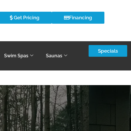
Get Pricing
Financing
Specials
Swim Spas
Saunas