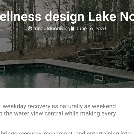
ellness design Lake N
funoutdoorliving
June 10, 2026
 weekday recovery as naturally as weekend
p the water view central while making every
rings recovery, movement, and entertaining into