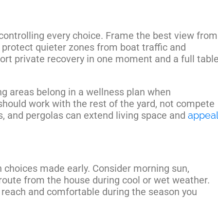
controlling every choice. Frame the best view from
 protect quieter zones from boat traffic and
ort private recovery in one moment and a full tabl
ing areas belong in a wellness plan when
 should work with the rest of the yard, not compete
os, and pergolas can extend living space and
appeal
 choices made early. Consider morning sun,
route from the house during cool or wet weather.
o reach and comfortable during the season you