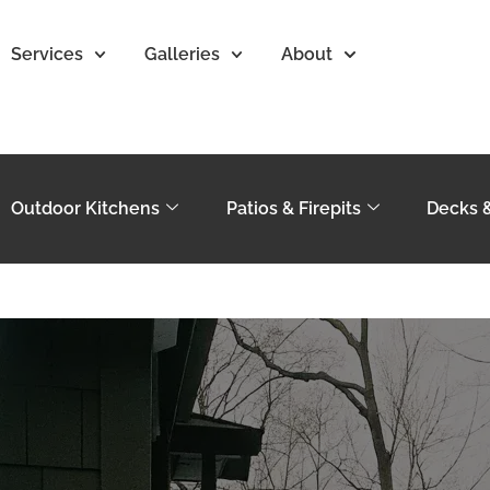
Services
Galleries
About
Outdoor Kitchens
Patios & Firepits
Decks 