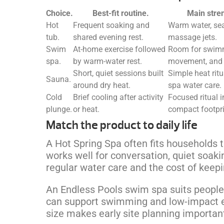
Choice.
Best-fit routine.
Main stre
Hot
Frequent soaking and
Warm water, sea
tub.
shared evening rest.
massage jets.
Swim
At-home exercise followed
Room for swim
spa.
by warm-water rest.
movement, and 
Short, quiet sessions built
Simple heat ritu
Sauna.
around dry heat.
spa water care.
Cold
Brief cooling after activity
Focused ritual i
plunge.
or heat.
compact footpri
Match the product to daily life
A Hot Spring Spa often fits households t
works well for conversation, quiet soaki
regular water care and the cost of kee
An Endless Pools swim spa suits people
can support swimming and low-impact exe
size makes early site planning importan