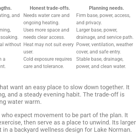
ngths.
Honest trade-offs.
Planning needs.
ting, and
Needs water care and
Firm base, power, access,
ongoing heating.
and privacy.
ming,
Uses more space and
Larger base, power,
soaking.
needs clear access.
drainage, and service path.
al without
Heat may not suit every
Power, ventilation, weather
user.
cover, and safe entry.
n a
Cold exposure requires
Stable base, drainage,
nt.
care and tolerance.
power, and clean water.
hat want an easy place to slow down together. It
ng, and a steady evening habit. The trade-off is
ping water warm.
 who expect movement to be part of the plan. It
rcise, then serve as a place to unwind. Its larger
t in a backyard wellness design for Lake Norman.