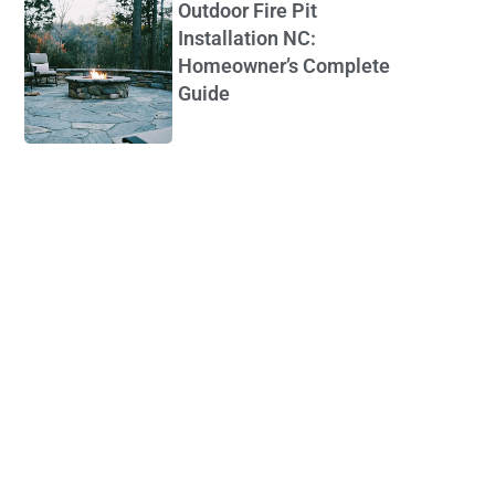
Outdoor Fire Pit
Installation NC:
Homeowner’s Complete
Guide