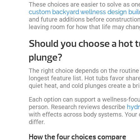
These choices are easier to solve as on
custom backyard wellness design buil
and future additions before construction st
leaving room for how that life may chan
Should you choose a hot t
plunge?
The right choice depends on the routine
longest feature list. Hot tubs favor sh
quiet heat, and cold plunges create a brie
Each option can support a wellness-focuse
person. Research reviews describe
hydr
with effects across body systems. Your
differ.
How the four choices compare