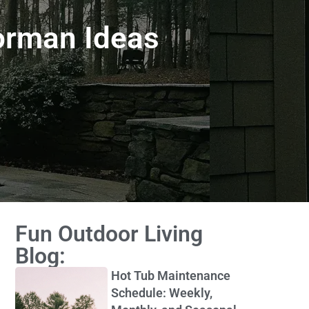
orman Ideas
Fun Outdoor Living
Blog:
Hot Tub Maintenance
Schedule: Weekly,