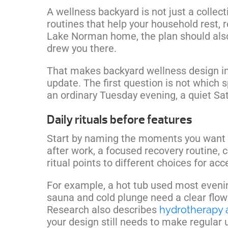
A wellness backyard is not just a collecti
routines that help your household rest, 
Lake Norman home, the plan should also
drew you there.
That makes backyard wellness design in
update. The first question is not which sp
an ordinary Tuesday evening, a quiet Sat
Daily rituals before features
Start by naming the moments you want 
after work, a focused recovery routine, 
ritual points to different choices for acc
For example, a hot tub used most evenin
sauna and cold plunge need a clear flow
Research also describes
hydrotherapy 
your design still needs to make regular u