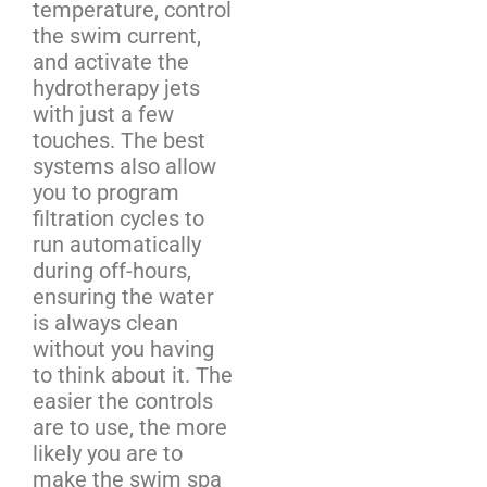
temperature, control
the swim current,
and activate the
hydrotherapy jets
with just a few
touches. The best
systems also allow
you to program
filtration cycles to
run automatically
during off-hours,
ensuring the water
is always clean
without you having
to think about it. The
easier the controls
are to use, the more
likely you are to
make the swim spa