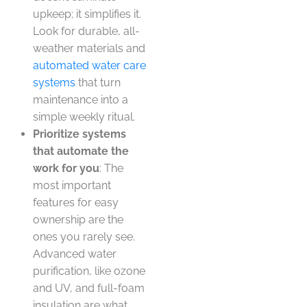
upkeep; it simplifies it.
Look for durable, all-
weather materials and
automated water care
systems
that turn
maintenance into a
simple weekly ritual.
Prioritize systems
that automate the
work for you
: The
most important
features for easy
ownership are the
ones you rarely see.
Advanced water
purification, like ozone
and UV, and full-foam
insulation are what