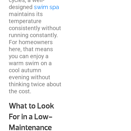
designed
swim spa
maintains its
temperature
consistently without
running constantly.
For homeowners
here, that means
you can enjoy a
warm swim on a
cool autumn
evening without
thinking twice about
the cost.
What to Look
For in a Low-
Maintenance