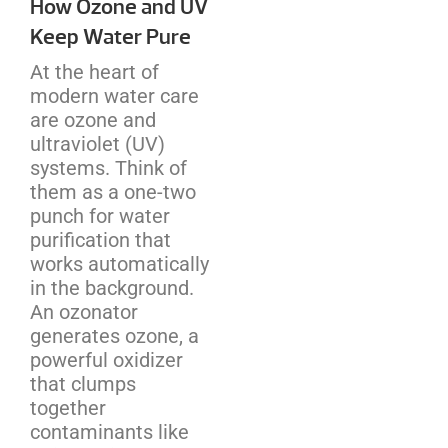
How Ozone and UV
Keep Water Pure
At the heart of
modern water care
are ozone and
ultraviolet (UV)
systems. Think of
them as a one-two
punch for water
purification that
works automatically
in the background.
An ozonator
generates ozone, a
powerful oxidizer
that clumps
together
contaminants like