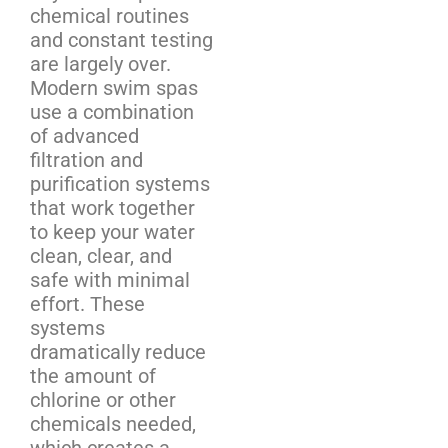
chemical routines
and constant testing
are largely over.
Modern swim spas
use a combination
of advanced
filtration and
purification systems
that work together
to keep your water
clean, clear, and
safe with minimal
effort. These
systems
dramatically reduce
the amount of
chlorine or other
chemicals needed,
which creates a