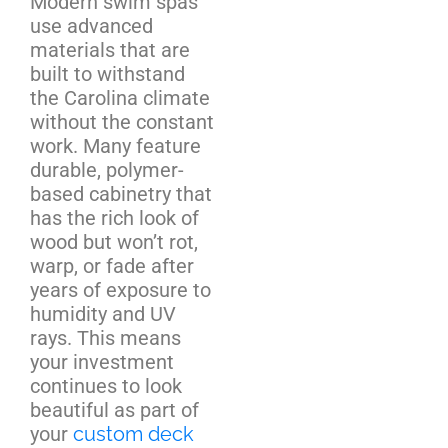
Modern swim spas
use advanced
materials that are
built to withstand
the Carolina climate
without the constant
work. Many feature
durable, polymer-
based cabinetry that
has the rich look of
wood but won’t rot,
warp, or fade after
years of exposure to
humidity and UV
rays. This means
your investment
continues to look
beautiful as part of
your
custom deck