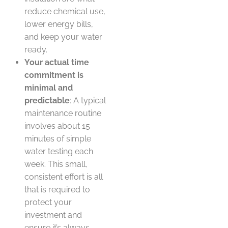
reduce chemical use,
lower energy bills,
and keep your water
ready.
Your actual time
commitment is
minimal and
predictable
: A typical
maintenance routine
involves about 15
minutes of simple
water testing each
week. This small,
consistent effort is all
that is required to
protect your
investment and
ensure it’s always