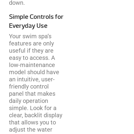
down.
Simple Controls for
Everyday Use
Your swim spa’s
features are only
useful if they are
easy to access. A
low-maintenance
model should have
an intuitive, user-
friendly control
panel that makes
daily operation
simple. Look for a
clear, backlit display
that allows you to
adjust the water