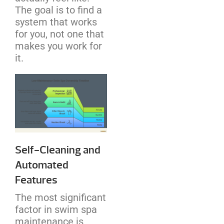
The goal is to find a
system that works
for you, not one that
makes you work for
it.
Self-Cleaning and
Automated
Features
The most significant
factor in swim spa
maintenance is