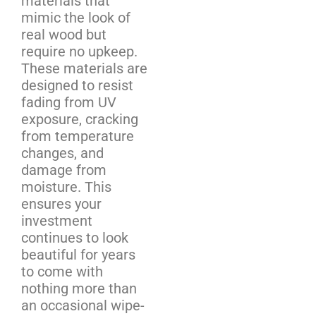
materials that
mimic the look of
real wood but
require no upkeep.
These materials are
designed to resist
fading from UV
exposure, cracking
from temperature
changes, and
damage from
moisture. This
ensures your
investment
continues to look
beautiful for years
to come with
nothing more than
an occasional wipe-