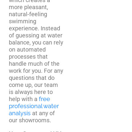
more pleasant,
natural-feeling
swimming
experience. Instead
of guessing at water
balance, you can rely
on automated
processes that
handle much of the
work for you. For any
questions that do
come up, our team
is always here to
help with a
free
professional water
analysis
at any of
our showrooms.