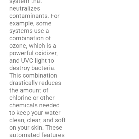
system that
neutralizes
contaminants. For
example, some
systems use a
combination of
ozone, which is a
powerful oxidizer,
and UVC light to
destroy bacteria.
This combination
drastically reduces
the amount of
chlorine or other
chemicals needed
to keep your water
clean, clear, and soft
on your skin. These
automated features