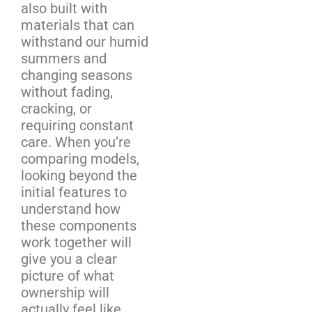
also built with
materials that can
withstand our humid
summers and
changing seasons
without fading,
cracking, or
requiring constant
care. When you’re
comparing models,
looking beyond the
initial features to
understand how
these components
work together will
give you a clear
picture of what
ownership will
actually feel like.