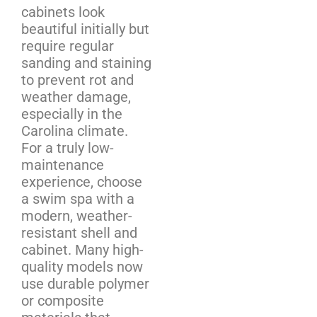
cabinets look
beautiful initially but
require regular
sanding and staining
to prevent rot and
weather damage,
especially in the
Carolina climate.
For a truly low-
maintenance
experience, choose
a swim spa with a
modern, weather-
resistant shell and
cabinet. Many high-
quality models now
use durable polymer
or composite