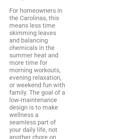
For homeowners in
the Carolinas, this
means less time
skimming leaves
and balancing
chemicals in the
summer heat and
more time for
morning workouts,
evening relaxation,
or weekend fun with
family. The goal of a
low-maintenance
design is to make
wellness a
seamless part of
your daily life, not
another chore on