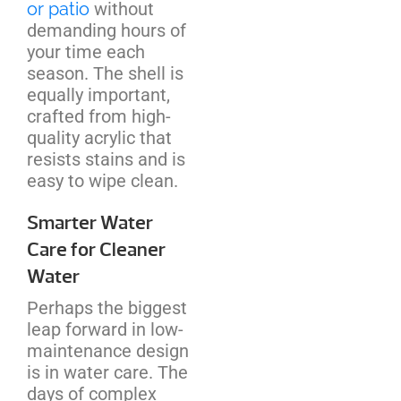
or patio
without
demanding hours of
your time each
season. The shell is
equally important,
crafted from high-
quality acrylic that
resists stains and is
easy to wipe clean.
Smarter Water
Care for Cleaner
Water
Perhaps the biggest
leap forward in low-
maintenance design
is in water care. The
days of complex