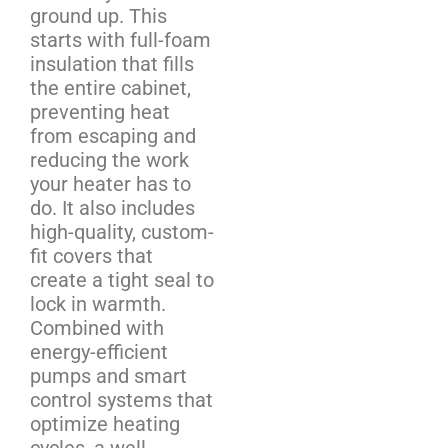
ground up. This
starts with full-foam
insulation that fills
the entire cabinet,
preventing heat
from escaping and
reducing the work
your heater has to
do. It also includes
high-quality, custom-
fit covers that
create a tight seal to
lock in warmth.
Combined with
energy-efficient
pumps and smart
control systems that
optimize heating
cycles, a well-