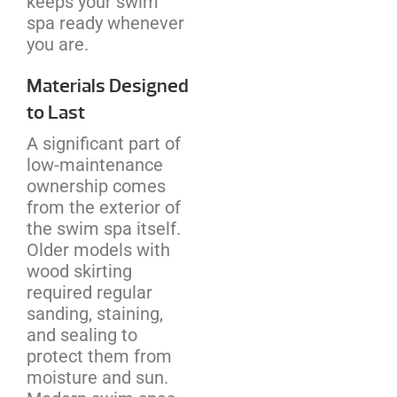
keeps your swim
spa ready whenever
you are.
Materials Designed
to Last
A significant part of
low-maintenance
ownership comes
from the exterior of
the swim spa itself.
Older models with
wood skirting
required regular
sanding, staining,
and sealing to
protect them from
moisture and sun.