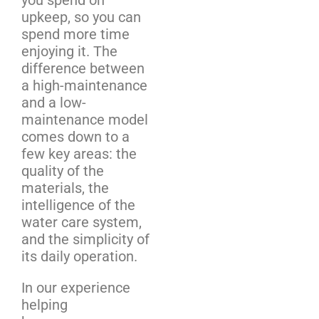
upkeep, so you can
spend more time
enjoying it. The
difference between
a high-maintenance
and a low-
maintenance model
comes down to a
few key areas: the
quality of the
materials, the
intelligence of the
water care system,
and the simplicity of
its daily operation.
In our experience
helping