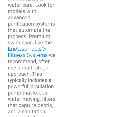
water care. Look for
models with
advanced
purification systems
that automate the
process. Premium
swim spas, like the
Endless Pools®
Fitness Systems
we
recommend, often
use a multi-stage
approach. This
typically includes a
powerful circulation
pump that keeps
water moving, filters
that capture debris,
and a sanitation