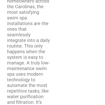
homeowners across
the Carolinas, the
most satisfying
swim spa
installations are the
ones that
seamlessly
integrate into a daily
routine. This only
happens when the
system is easy to
manage. A truly low-
maintenance swim
spa uses modern
technology to
automate the most
repetitive tasks, like
water purification
and filtration. It’s