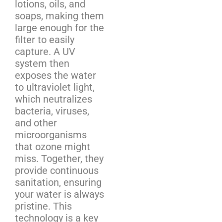
lotions, oils, and
soaps, making them
large enough for the
filter to easily
capture. A UV
system then
exposes the water
to ultraviolet light,
which neutralizes
bacteria, viruses,
and other
microorganisms
that ozone might
miss. Together, they
provide continuous
sanitation, ensuring
your water is always
pristine. This
technology is a key