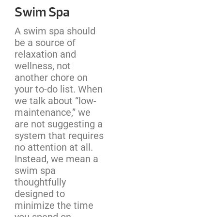
Swim Spa
A swim spa should
be a source of
relaxation and
wellness, not
another chore on
your to-do list. When
we talk about “low-
maintenance,” we
are not suggesting a
system that requires
no attention at all.
Instead, we mean a
swim spa
thoughtfully
designed to
minimize the time
you spend on