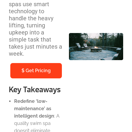
spas use smart
Cos
technology to
We
handle the heavy
Be
lifting, turning
upkeep into a
Out
simple task that
Pit
takes just minutes a
Ins
week.
NC
Ho
$
Get Pricing
Co
Gu
Key Takeaways
Redefine ‘low-
maintenance’ as
intelligent design
: A
quality swim spa
doesn’t eliminate