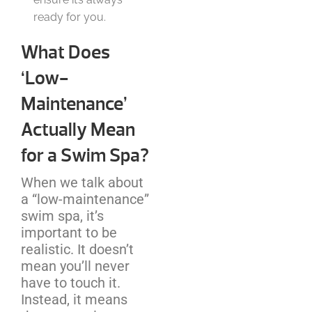
ready for you.
What Does
‘Low-
Maintenance’
Actually Mean
for a Swim Spa?
When we talk about
a “low-maintenance”
swim spa, it’s
important to be
realistic. It doesn’t
mean you’ll never
have to touch it.
Instead, it means