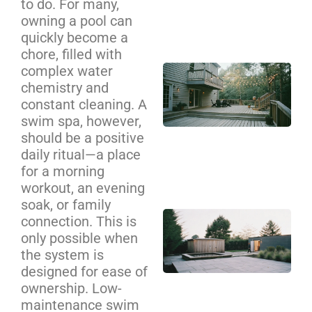
to do. For many,
Se
owning a pool can
Ca
quickly become a
chore, filled with
complex water
Cu
chemistry and
De
constant cleaning. A
Bui
swim spa, however,
Cha
should be a positive
Yo
daily ritual—a place
Co
for a morning
Gu
workout, an evening
soak, or family
Ba
connection. This is
Sa
only possible when
an
the system is
Pl
designed for ease of
ownership. Low-
Zo
maintenance swim
De