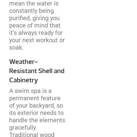
mean the water is
constantly being
purified, giving you
peace of mind that
it’s always ready for
your next workout or
soak.
Weather-
Resistant Shell and
Cabinetry
A swim spa is a
permanent feature
of your backyard, so
its exterior needs to
handle the elements
gracefully.
Traditional wood