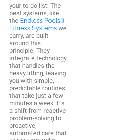
your to-do list. The
best systems, like
the
Endless Pools®
Fitness Systems
we
carry, are built
around this
principle. They
integrate technology
that handles the
heavy lifting, leaving
you with simple,
predictable routines
that take just a few
minutes a week. It’s
a shift from reactive
problem-solving to
proactive,
automated care that