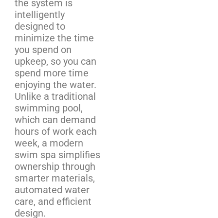
the system is
intelligently
designed to
minimize the time
you spend on
upkeep, so you can
spend more time
enjoying the water.
Unlike a traditional
swimming pool,
which can demand
hours of work each
week, a modern
swim spa simplifies
ownership through
smarter materials,
automated water
care, and efficient
design.