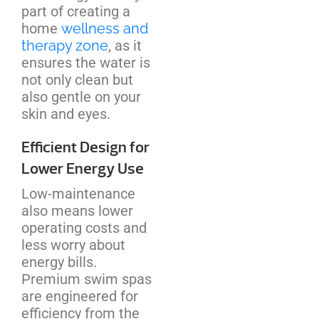
part of creating a
home
wellness and
therapy zone
, as it
ensures the water is
not only clean but
also gentle on your
skin and eyes.
Efficient Design for
Lower Energy Use
Low-maintenance
also means lower
operating costs and
less worry about
energy bills.
Premium swim spas
are engineered for
efficiency from the