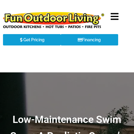
Get Pricing
Financing
Low-Maintenance Swim