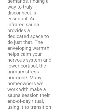
demands, finding a
way to truly
disconnect is
essential. An
infrared sauna
provides a
dedicated space to
do just that. The
enveloping warmth
helps calm your
nervous system and
lower cortisol, the
primary stress
hormone. Many
homeowners we
work with make a
sauna session their
end-of-day ritual,
using it to transition