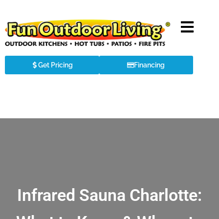
Get Pricing
Financing
Infrared Sauna Charlotte: