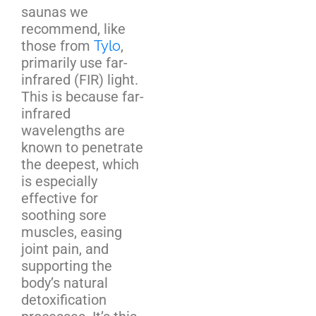
saunas we
recommend, like
those from
Tylo
,
primarily use far-
infrared (FIR) light.
This is because far-
infrared
wavelengths are
known to penetrate
the deepest, which
is especially
effective for
soothing sore
muscles, easing
joint pain, and
supporting the
body’s natural
detoxification