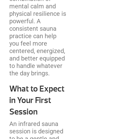
mental calm and
physical resilience is
powerful. A
consistent sauna
practice can help
you feel more
centered, energized,
and better equipped
to handle whatever
the day brings.
What to Expect
in Your First
Session
An infrared sauna
session is designed
to be a gentle and