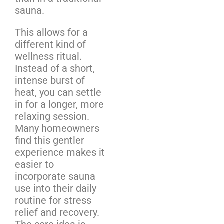
sauna.
This allows for a
different kind of
wellness ritual.
Instead of a short,
intense burst of
heat, you can settle
in for a longer, more
relaxing session.
Many homeowners
find this gentler
experience makes it
easier to
incorporate sauna
use into their daily
routine for stress
relief and recovery.