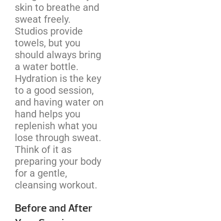
skin to breathe and
sweat freely.
Studios provide
towels, but you
should always bring
a water bottle.
Hydration is the key
to a good session,
and having water on
hand helps you
replenish what you
lose through sweat.
Think of it as
preparing your body
for a gentle,
cleansing workout.
Before and After