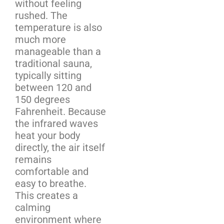
without feeling
rushed. The
temperature is also
much more
manageable than a
traditional sauna,
typically sitting
between 120 and
150 degrees
Fahrenheit. Because
the infrared waves
heat your body
directly, the air itself
remains
comfortable and
easy to breathe.
This creates a
calming
environment where