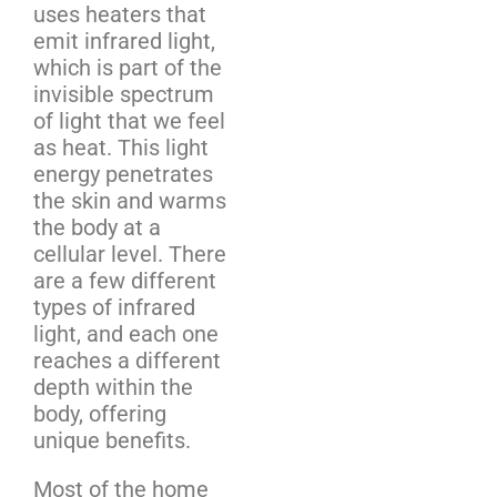
uses heaters that
emit infrared light,
which is part of the
invisible spectrum
of light that we feel
as heat. This light
energy penetrates
the skin and warms
the body at a
cellular level. There
are a few different
types of infrared
light, and each one
reaches a different
depth within the
body, offering
unique benefits.
Most of the home