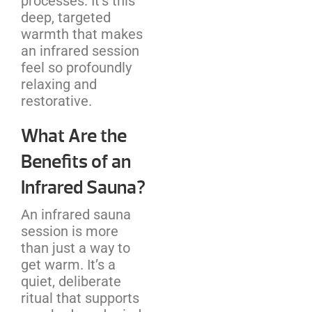
processes. It’s this
deep, targeted
warmth that makes
an infrared session
feel so profoundly
relaxing and
restorative.
What Are the
Benefits of an
Infrared Sauna?
An infrared sauna
session is more
than just a way to
get warm. It’s a
quiet, deliberate
ritual that supports