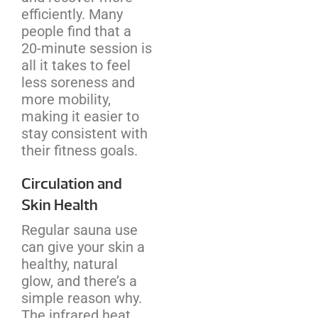
efficiently. Many
people find that a
20-minute session is
all it takes to feel
less soreness and
more mobility,
making it easier to
stay consistent with
their fitness goals.
Circulation and
Skin Health
Regular sauna use
can give your skin a
healthy, natural
glow, and there’s a
simple reason why.
The infrared heat