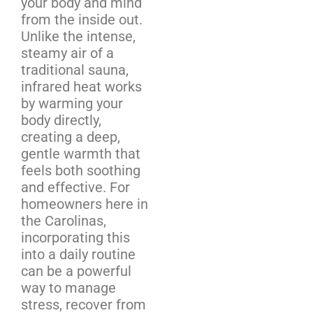
your body and mind
from the inside out.
Unlike the intense,
steamy air of a
traditional sauna,
infrared heat works
by warming your
body directly,
creating a deep,
gentle warmth that
feels both soothing
and effective. For
homeowners here in
the Carolinas,
incorporating this
into a daily routine
can be a powerful
way to manage
stress, recover from