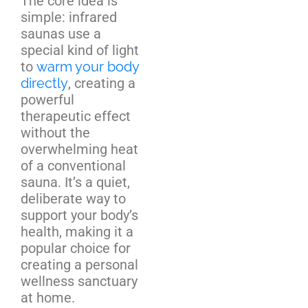
The core idea is
simple: infrared
saunas use a
special kind of light
to
warm your body
directly
, creating a
powerful
therapeutic effect
without the
overwhelming heat
of a conventional
sauna. It’s a quiet,
deliberate way to
support your body’s
health, making it a
popular choice for
creating a personal
wellness sanctuary
at home.