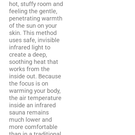
hot, stuffy room and
feeling the gentle,
penetrating warmth
of the sun on your
skin. This method
uses safe, invisible
infrared light to
create a deep,
soothing heat that
works from the
inside out. Because
the focus is on
warming your body,
the air temperature
inside an infrared
sauna remains
much lower and
more comfortable
than in a traditional