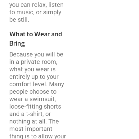
you can relax, listen
to music, or simply
be still.
What to Wear and
Bring
Because you will be
in a private room,
what you wear is
entirely up to your
comfort level. Many
people choose to
wear a swimsuit,
loose-fitting shorts
and a t-shirt, or
nothing at all. The
most important
thing is to allow your