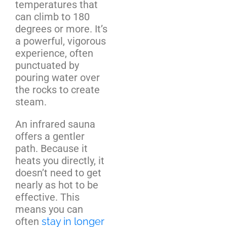
temperatures that
can climb to 180
degrees or more. It’s
a powerful, vigorous
experience, often
punctuated by
pouring water over
the rocks to create
steam.
An infrared sauna
offers a gentler
path. Because it
heats you directly, it
doesn’t need to get
nearly as hot to be
effective. This
means you can
often
stay in longer