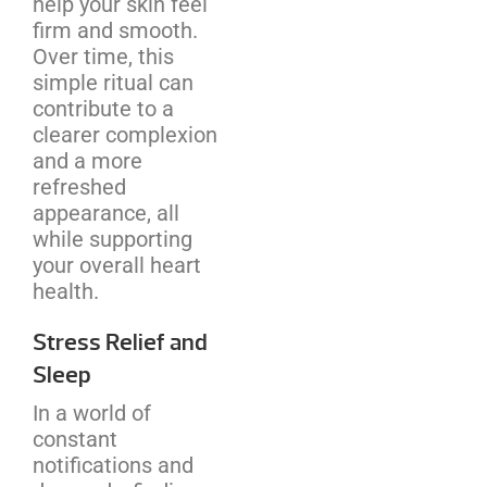
help your skin feel
firm and smooth.
Over time, this
simple ritual can
contribute to a
clearer complexion
and a more
refreshed
appearance, all
while supporting
your overall heart
health.
Stress Relief and
Sleep
In a world of
constant
notifications and