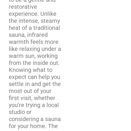
restorative
experience. Unlike
the intense, steamy
heat of a traditional
sauna, infrared
warmth feels more
like relaxing under a
warm sun, working
from the inside out.
Knowing what to
expect can help you
settle in and get the
most out of your
first visit, whether
you’re trying a local
studio or
considering a sauna
for your home. The