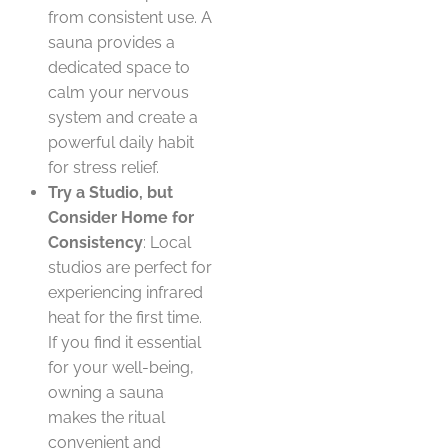
from consistent use. A
sauna provides a
dedicated space to
calm your nervous
system and create a
powerful daily habit
for stress relief.
Try a Studio, but
Consider Home for
Consistency
: Local
studios are perfect for
experiencing infrared
heat for the first time.
If you find it essential
for your well-being,
owning a sauna
makes the ritual
convenient and