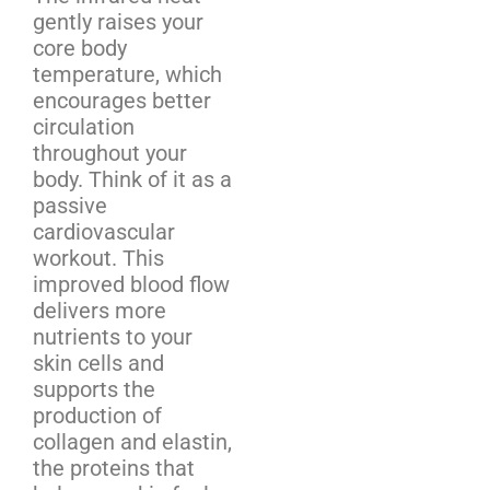
gently raises your
core body
temperature, which
encourages better
circulation
throughout your
body. Think of it as a
passive
cardiovascular
workout. This
improved blood flow
delivers more
nutrients to your
skin cells and
supports the
production of
collagen and elastin,
the proteins that