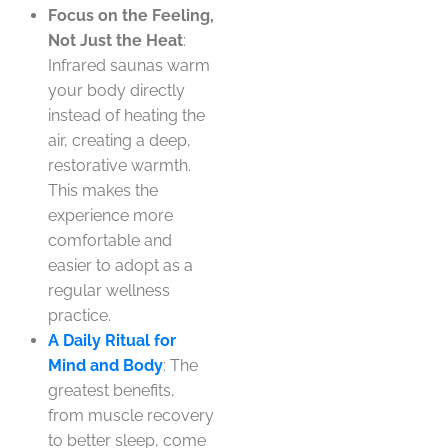
Focus on the Feeling,
Not Just the Heat
:
Infrared saunas warm
your body directly
instead of heating the
air, creating a deep,
restorative warmth.
This makes the
experience more
comfortable and
easier to adopt as a
regular wellness
practice.
A Daily Ritual for
Mind and Body
: The
greatest benefits,
from muscle recovery
to better sleep, come