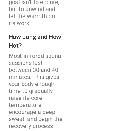
goal isn’t to endure,
but to unwind and
let the warmth do
its work.
How Long and How
Hot?
Most infrared sauna
sessions last
between 30 and 40
minutes. This gives
your body enough
time to gradually
raise its core
temperature,
encourage a deep
sweat, and begin the
recovery process