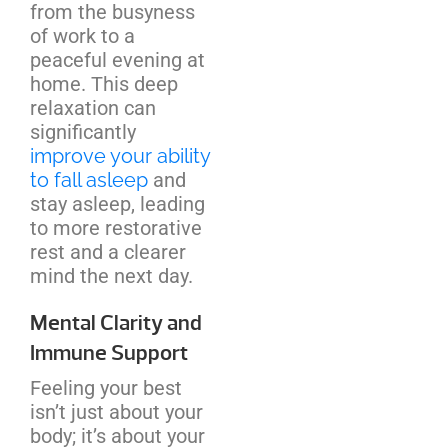
from the busyness
of work to a
peaceful evening at
home. This deep
relaxation can
significantly
improve your ability
to fall asleep
and
stay asleep, leading
to more restorative
rest and a clearer
mind the next day.
Mental Clarity and
Immune Support
Feeling your best
isn’t just about your
body; it’s about your