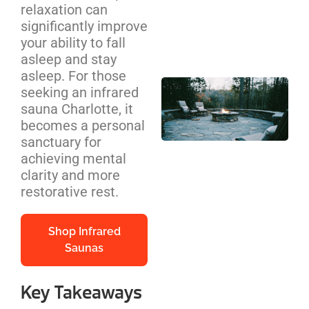
relaxation can
Cos
significantly improve
We
your ability to fall
Be
asleep and stay
asleep. For those
Out
seeking an infrared
Pit
sauna Charlotte, it
Ins
becomes a personal
NC
sanctuary for
Ho
achieving mental
Co
clarity and more
Gu
restorative rest.
Shop Infrared
Saunas
Key Takeaways