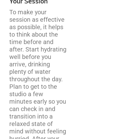
Your Session
To make your
session as effective
as possible, it helps
to think about the
time before and
after. Start hydrating
well before you
arrive, drinking
plenty of water
throughout the day.
Plan to get to the
studio a few
minutes early so you
can check in and
transition into a
relaxed state of
mind without feeling
hurried. After your