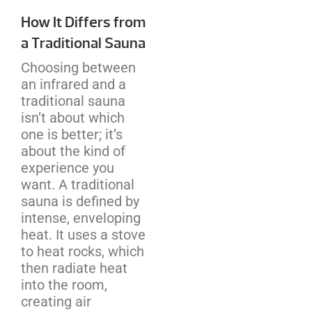
How It Differs from
a Traditional Sauna
Choosing between
an infrared and a
traditional sauna
isn’t about which
one is better; it’s
about the kind of
experience you
want. A traditional
sauna is defined by
intense, enveloping
heat. It uses a stove
to heat rocks, which
then radiate heat
into the room,
creating air