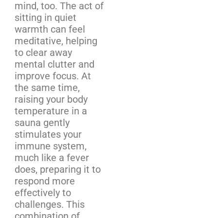
mind, too. The act of
sitting in quiet
warmth can feel
meditative, helping
to clear away
mental clutter and
improve focus. At
the same time,
raising your body
temperature in a
sauna gently
stimulates your
immune system,
much like a fever
does, preparing it to
respond more
effectively to
challenges. This
combination of