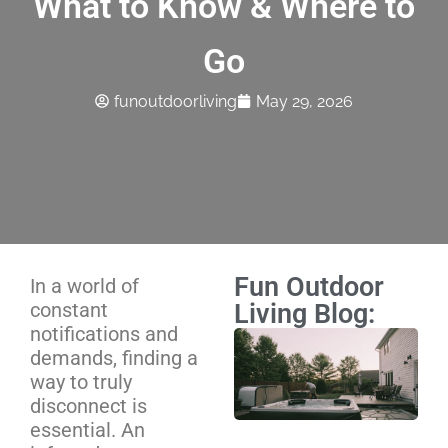
What to Know & Where to
Go
funoutdoorliving
May 29, 2026
Fun Outdoor
In a world of
constant
Living Blog:
notifications and
Ho
demands, finding a
Ma
way to truly
Sc
disconnect is
We
essential. An
Mo