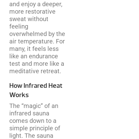
and enjoy a deeper,
more restorative
sweat without
feeling
overwhelmed by the
air temperature. For
many, it feels less
like an endurance
test and more like a
meditative retreat.
How Infrared Heat
Works
The “magic” of an
infrared sauna
comes down to a
simple principle of
light. The sauna