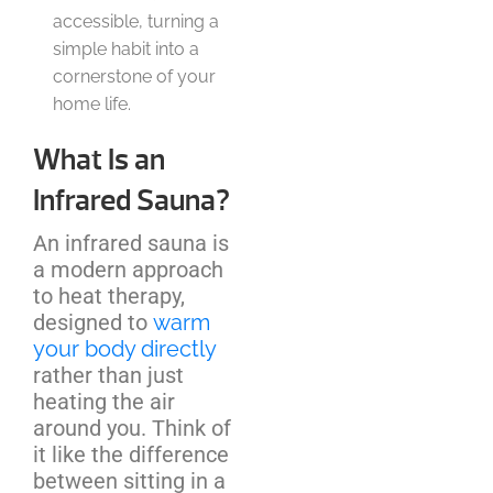
accessible, turning a
simple habit into a
cornerstone of your
home life.
What Is an
Infrared Sauna?
An infrared sauna is
a modern approach
to heat therapy,
designed to
warm
your body directly
rather than just
heating the air
around you. Think of
it like the difference
between sitting in a