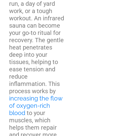
run, a day of yard
work, or a tough
workout. An infrared
sauna can become
your go-to ritual for
recovery. The gentle
heat penetrates
deep into your
tissues, helping to
ease tension and
reduce
inflammation. This
process works by
increasing the flow
of oxygen-rich
blood
to your
muscles, which
helps them repair
and recover more