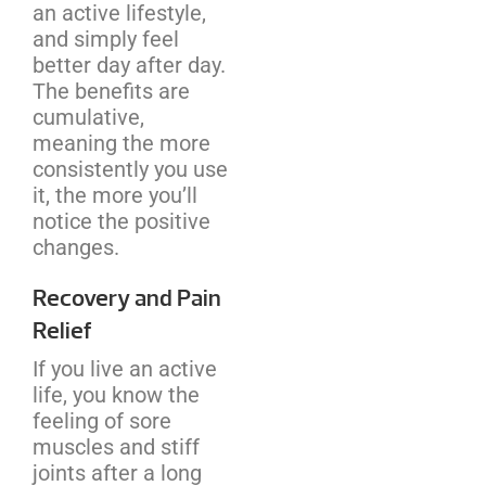
an active lifestyle,
and simply feel
better day after day.
The benefits are
cumulative,
meaning the more
consistently you use
it, the more you’ll
notice the positive
changes.
Recovery and Pain
Relief
If you live an active
life, you know the
feeling of sore
muscles and stiff
joints after a long