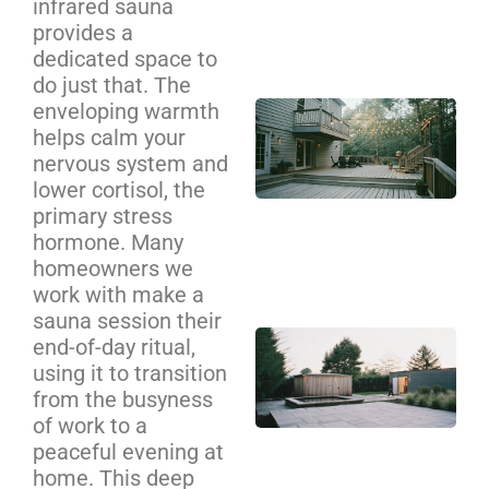
infrared sauna
Se
provides a
Ca
dedicated space to
do just that. The
enveloping warmth
Cu
helps calm your
De
nervous system and
Bui
lower cortisol, the
Cha
primary stress
Yo
hormone. Many
Co
homeowners we
Gu
work with make a
sauna session their
Ba
end-of-day ritual,
Sa
using it to transition
an
from the busyness
Pl
of work to a
peaceful evening at
Zo
home. This deep
De