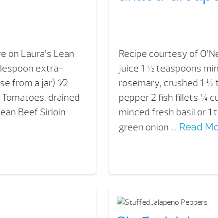
re on Laura’s Lean
Recipe courtesy of O’Ne
ablespoon extra-
juice 1 ½ teaspoons mi
use from a jar) 1⁄2
rosemary, crushed 1 ½ t
d Tomatoes, drained
pepper 2 fish fillets ¼
ean Beef Sirloin
minced fresh basil or 1
green onion …
Read Mo