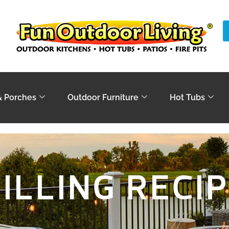
& Porches
Outdoor Furniture
Hot Tubs
ILLING RECI