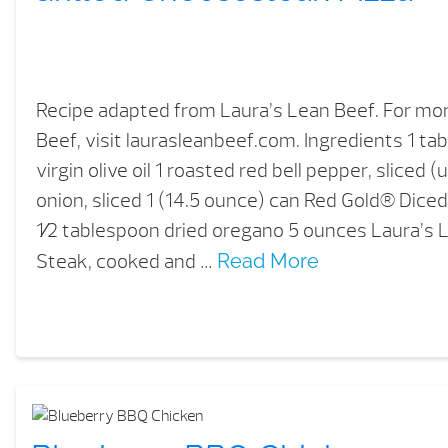
Recipe adapted from Laura’s Lean Beef. For mo
Beef, visit laurasleanbeef.com. Ingredients 1 t
virgin olive oil 1 roasted red bell pepper, sliced (
onion, sliced 1 (14.5 ounce) can Red Gold® Dice
1⁄2 tablespoon dried oregano 5 ounces Laura’s L
Steak, cooked and …
Read More