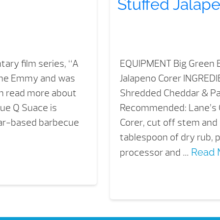
Stuffed Jalap
ary film series, “A
EQUIPMENT Big Green E
time Emmy and was
Jalapeno Corer INGRED
an read more about
Shredded Cheddar & P
lue Q Suace is
Recommended: Lane’s 
egar-based barbecue
Corer, cut off stem and
tablespoon of dry rub,
processor and …
Read 