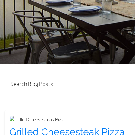
Grilled Cheesesteak Pizza