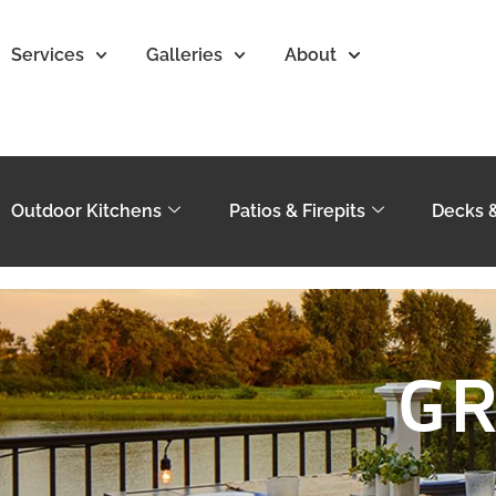
Services
Galleries
About
Outdoor Kitchens
Patios & Firepits
Decks 
GR