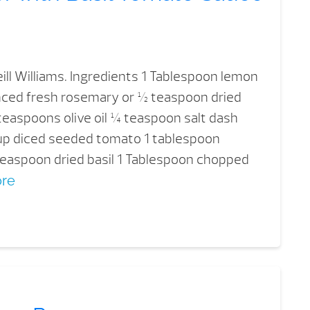
ill Williams. Ingredients 1 Tablespoon lemon
nced fresh rosemary or ½ teaspoon dried
easpoons olive oil ¼ teaspoon salt dash
 cup diced seeded tomato 1 tablespoon
 teaspoon dried basil 1 Tablespoon chopped
re