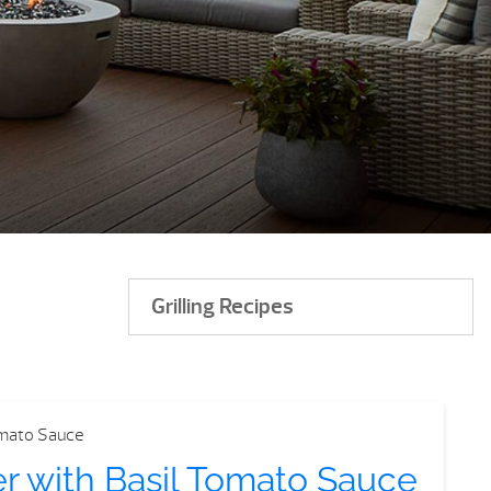
Grilling Recipes
er with Basil Tomato Sauce