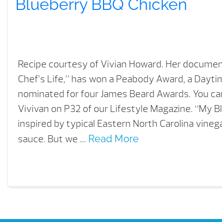
Blueberry BBQ Chicken
Recipe courtesy of Vivian Howard. Her document
Chef’s Life,” has won a Peabody Award, a Day
nominated for four James Beard Awards. You c
Vivivan on P32 of our Lifestyle Magazine. “My B
inspired by typical Eastern North Carolina vin
sauce. But we …
Read More