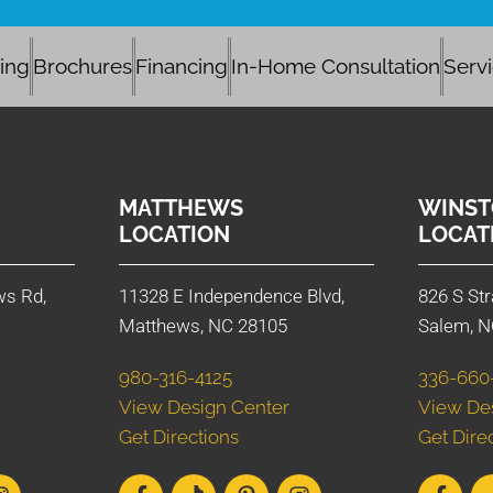
cing
Brochures
Financing
In-Home Consultation
Serv
MATTHEWS
WINST
LOCATION
LOCAT
ws Rd,
11328 E Independence Blvd,
826 S Str
Matthews, NC 28105
Salem, N
980-316-4125
336-660
View Design Center
View De
Get Directions
Get Dire