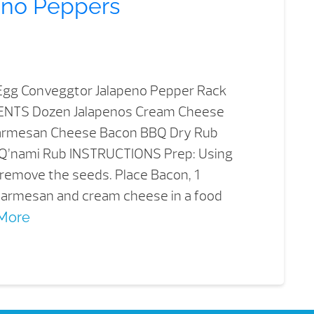
eno Peppers
gg Conveggtor Jalapeno Pepper Rack
IENTS Dozen Jalapenos Cream Cheese
armesan Cheese Bacon BBQ Dry Rub
Q’nami Rub INSTRUCTIONS Prep: Using
 remove the seeds. Place Bacon, 1
 parmesan and cream cheese in a food
More