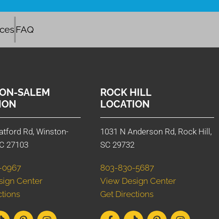
ices
FAQ
ON-SALEM
ROCK HILL
ION
LOCATION
atford Rd, Winston-
1031 N Anderson Rd, Rock Hill,
C 27103
SC 29732
-0967
803-830-5687
sign Center
View Design Center
ctions
Get Directions