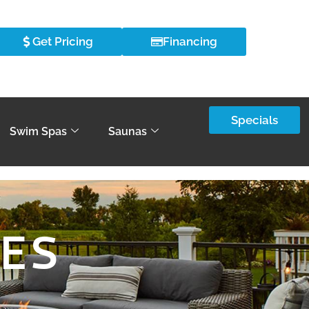
Get Pricing
Financing
Specials
Swim Spas
Saunas
PES