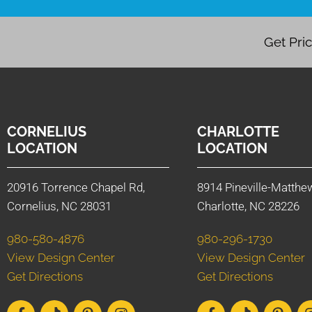
Get Pri
CORNELIUS
CHARLOTTE
LOCATION
LOCATION
20916 Torrence Chapel Rd,
8914 Pineville-Matthe
Cornelius, NC 28031
Charlotte, NC 28226
980-580-4876
980-296-1730
View Design Center
View Design Center
Get Directions
Get Directions