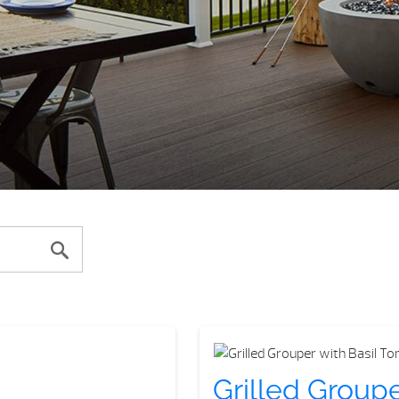
Grilled Group