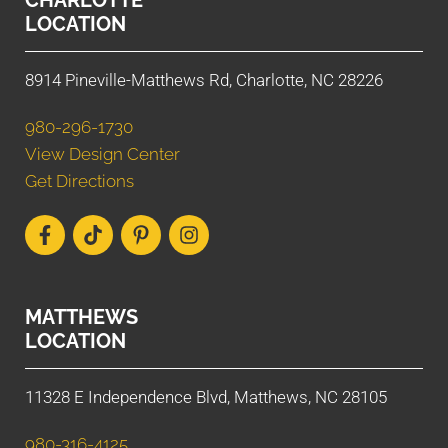
LOCATION
8914 Pineville-Matthews Rd, Charlotte, NC 28226
980-296-1730
View Design Center
Get Directions
MATTHEWS
LOCATION
11328 E Independence Blvd, Matthews, NC 28105
980-316-4125