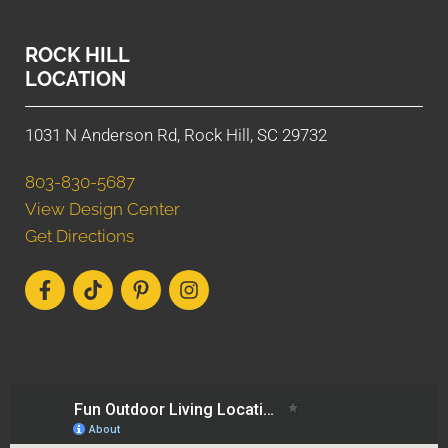
ROCK HILL
LOCATION
1031 N Anderson Rd, Rock Hill, SC 29732
803-830-5687
View Design Center
Get Directions