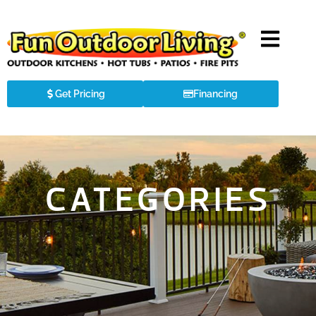
Get Pricing
Financing
CATEGORIES