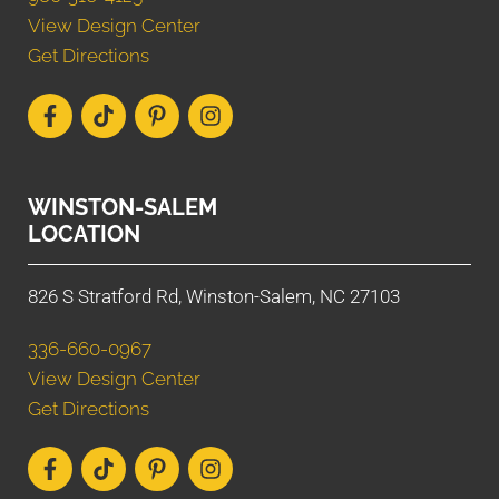
View Design Center
Get Directions
WINSTON-SALEM
LOCATION
826 S Stratford Rd, Winston-Salem, NC 27103
336-660-0967
View Design Center
Get Directions