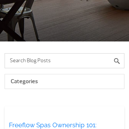
Categories
Freeflow Spas Ownership 101: