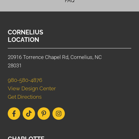
FAQ
CORNELIUS
LOCATION
20916 Torrence Chapel Rd, Cornelius, NC
28031
980-580-4876
View Design Center
Get Directions
CHARLOTTE