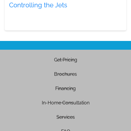
Controlling the Jets
Get Pricing
Brochures
Financing
In-Home Consultation
Services