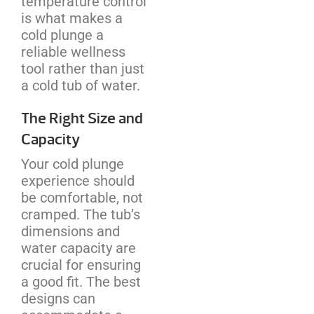
temperature control
is what makes a
cold plunge a
reliable wellness
tool rather than just
a cold tub of water.
The Right Size and
Capacity
Your cold plunge
experience should
be comfortable, not
cramped. The tub’s
dimensions and
water capacity are
crucial for ensuring
a good fit. The best
designs can