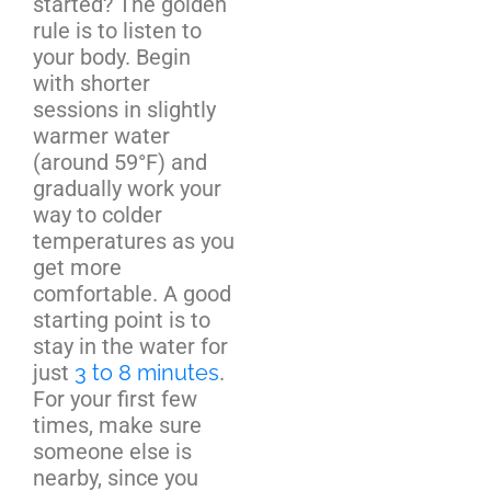
started? The golden
rule is to listen to
your body. Begin
with shorter
sessions in slightly
warmer water
(around 59°F) and
gradually work your
way to colder
temperatures as you
get more
comfortable. A good
starting point is to
stay in the water for
just
3 to 8 minutes
.
For your first few
times, make sure
someone else is
nearby, since you