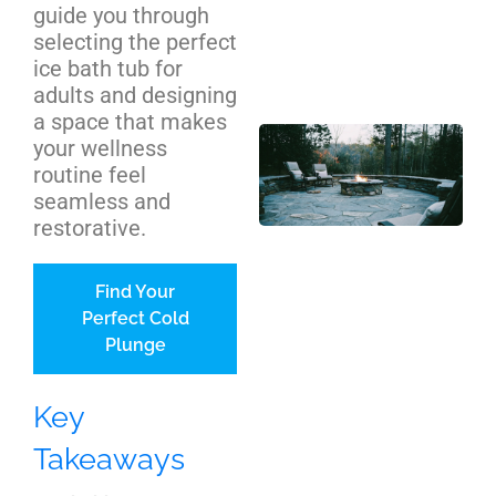
guide you through
Cos
selecting the perfect
We
ice bath tub for
Be
adults and designing
a space that makes
Out
your wellness
Pit
routine feel
Ins
seamless and
NC
restorative.
Ho
Co
Find Your
Gu
Perfect Cold
Plunge
Key
Takeaways