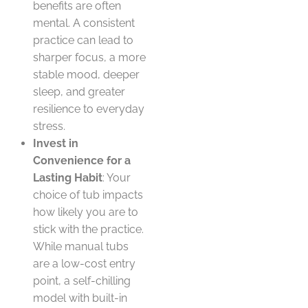
benefits are often
mental. A consistent
practice can lead to
sharper focus, a more
stable mood, deeper
sleep, and greater
resilience to everyday
stress.
Invest in
Convenience for a
Lasting Habit
: Your
choice of tub impacts
how likely you are to
stick with the practice.
While manual tubs
are a low-cost entry
point, a self-chilling
model with built-in