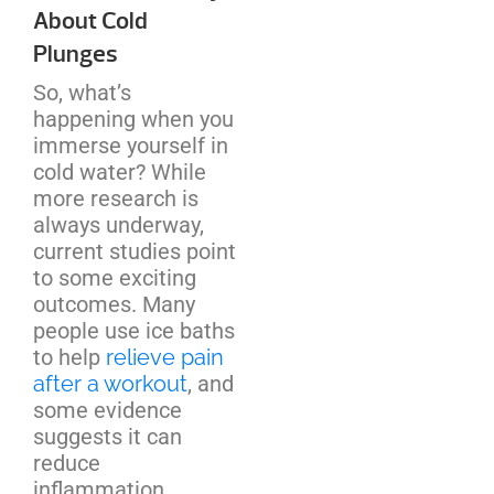
About Cold
Plunges
So, what’s
happening when you
immerse yourself in
cold water? While
more research is
always underway,
current studies point
to some exciting
outcomes. Many
people use ice baths
to help
relieve pain
after a workout
, and
some evidence
suggests it can
reduce
inflammation