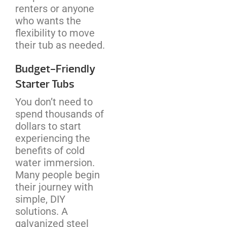
renters or anyone
who wants the
flexibility to move
their tub as needed.
Budget-Friendly
Starter Tubs
You don’t need to
spend thousands of
dollars to start
experiencing the
benefits of cold
water immersion.
Many people begin
their journey with
simple, DIY
solutions. A
galvanized steel