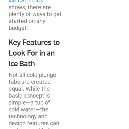
ice bath tubs
shows, there are
plenty of ways to get
started on any
budget.
Key Features to
Look For in an
Ice Bath
Not all cold plunge
tubs are created
equal. While the
basic concept is
simple—a tub of
cold water—the
technology and
design features can