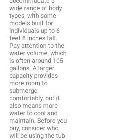
accommodate a
wide range of body
types, with some
models built for
individuals up to 6
feet 8 inches tall.
Pay attention to the
water volume, which
is often around 105
gallons. A larger
capacity provides
more room to
submerge
comfortably, but it
also means more
water to cool and
maintain. Before you
buy, consider who
will be using the tub