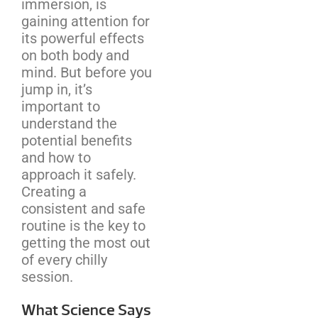
immersion, is
gaining attention for
its powerful effects
on both body and
mind. But before you
jump in, it’s
important to
understand the
potential benefits
and how to
approach it safely.
Creating a
consistent and safe
routine is the key to
getting the most out
of every chilly
session.
What Science Says