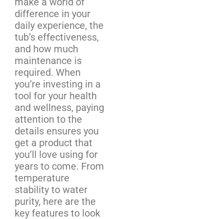
make a world of
difference in your
daily experience, the
tub’s effectiveness,
and how much
maintenance is
required. When
you’re investing in a
tool for your health
and wellness, paying
attention to the
details ensures you
get a product that
you’ll love using for
years to come. From
temperature
stability to water
purity, here are the
key features to look