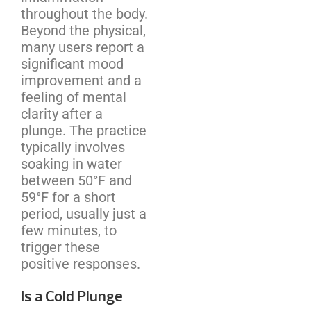
throughout the body.
Beyond the physical,
many users report a
significant mood
improvement and a
feeling of mental
clarity after a
plunge. The practice
typically involves
soaking in water
between 50°F and
59°F for a short
period, usually just a
few minutes, to
trigger these
positive responses.
Is a Cold Plunge