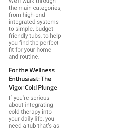
We’ll walk through
the main categories,
from high-end
integrated systems
to simple, budget-
friendly tubs, to help
you find the perfect
fit for your home
and routine.
For the Wellness
Enthusiast: The
Vigor Cold Plunge
If you’re serious
about integrating
cold therapy into
your daily life, you
need a tub that’s as