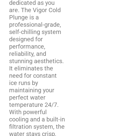
dedicated as you
are. The Vigor Cold
Plunge is a
professional-grade,
self-chilling system
designed for
performance,
reliability, and
stunning aesthetics.
It eliminates the
need for constant
ice runs by
maintaining your
perfect water
temperature 24/7.
With powerful
cooling and a built-in
filtration system, the
water stays crisp,