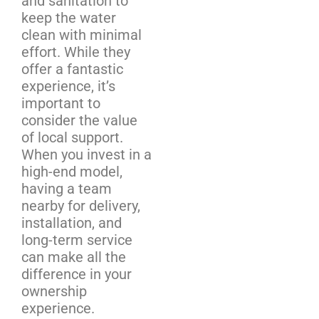
and sanitation to
keep the water
clean with minimal
effort. While they
offer a fantastic
experience, it’s
important to
consider the value
of local support.
When you invest in a
high-end model,
having a team
nearby for delivery,
installation, and
long-term service
can make all the
difference in your
ownership
experience.