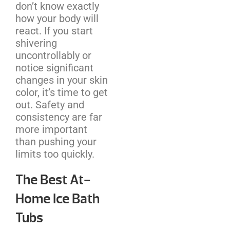
don’t know exactly
how your body will
react. If you start
shivering
uncontrollably or
notice significant
changes in your skin
color, it’s time to get
out. Safety and
consistency are far
more important
than pushing your
limits too quickly.
The Best At-
Home Ice Bath
Tubs