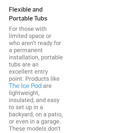
Flexible and
Portable Tubs
For those with
limited space or
who aren’t ready for
a permanent
installation, portable
tubs are an
excellent entry
point. Products like
The Ice Pod
are
lightweight,
insulated, and easy
to set up in a
backyard, on a patio,
or even in a garage.
These models don’t