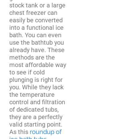
stock tank or a large
chest freezer can
easily be converted
into a functional ice
bath. You can even
use the bathtub you
already have. These
methods are the
most affordable way
to see if cold
plunging is right for
you. While they lack
the temperature
control and filtration
of dedicated tubs,
they are a perfectly
valid starting point.
As this
roundup of