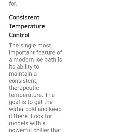
for.
Consistent
Temperature
Control
The single most
important feature of
a modern ice bath is
its ability to
maintain a
consistent,
therapeutic
temperature. The
goal is to get the
water cold and keep
it there. Look for
models with a
powerful chiller that