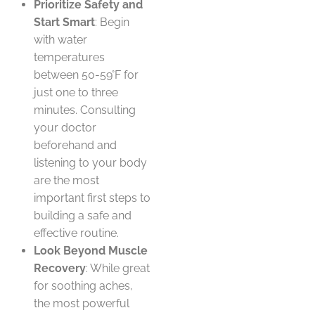
Prioritize Safety and
Start Smart
: Begin
with water
temperatures
between 50-59°F for
just one to three
minutes. Consulting
your doctor
beforehand and
listening to your body
are the most
important first steps to
building a safe and
effective routine.
Look Beyond Muscle
Recovery
: While great
for soothing aches,
the most powerful