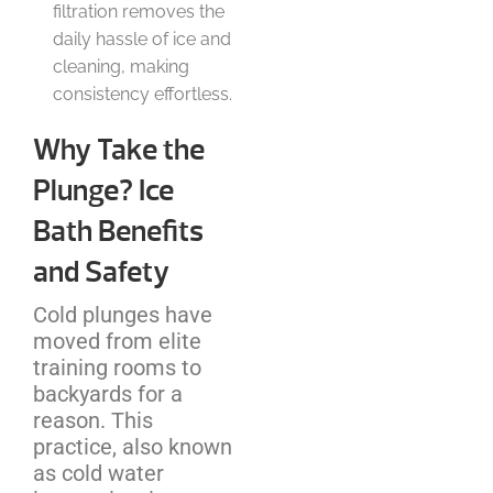
filtration removes the
daily hassle of ice and
cleaning, making
consistency effortless.
Why Take the
Plunge? Ice
Bath Benefits
and Safety
Cold plunges have
moved from elite
training rooms to
backyards for a
reason. This
practice, also known
as cold water