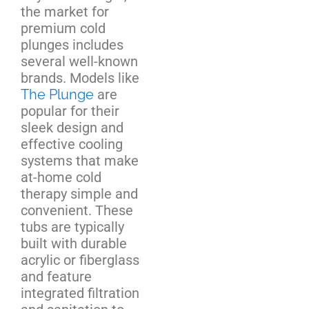
the market for
premium cold
plunges includes
several well-known
brands. Models like
The Plunge
are
popular for their
sleek design and
effective cooling
systems that make
at-home cold
therapy simple and
convenient. These
tubs are typically
built with durable
acrylic or fiberglass
and feature
integrated filtration