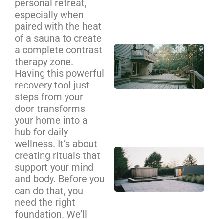
personal retreat,
Se
especially when
Ca
paired with the heat
of a sauna to create
a complete contrast
Cu
therapy zone.
De
Having this powerful
Bui
recovery tool just
Cha
steps from your
Yo
door transforms
Co
your home into a
Gu
hub for daily
wellness. It’s about
Ba
creating rituals that
Sa
support your mind
an
and body. Before you
Pl
can do that, you
need the right
Zo
foundation. We’ll
De