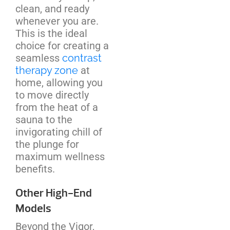
clean, and ready
whenever you are.
This is the ideal
choice for creating a
seamless
contrast
therapy zone
at
home, allowing you
to move directly
from the heat of a
sauna to the
invigorating chill of
the plunge for
maximum wellness
benefits.
Other High-End
Models
Beyond the Vigor,