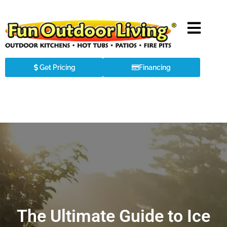
Get Pricing
Financing
The Ultimate Guide to Ice