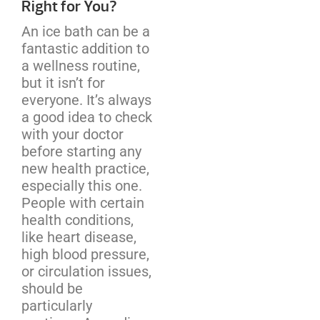
Right for You?
An ice bath can be a
fantastic addition to
a wellness routine,
but it isn’t for
everyone. It’s always
a good idea to check
with your doctor
before starting any
new health practice,
especially this one.
People with certain
health conditions,
like heart disease,
high blood pressure,
or circulation issues,
should be
particularly