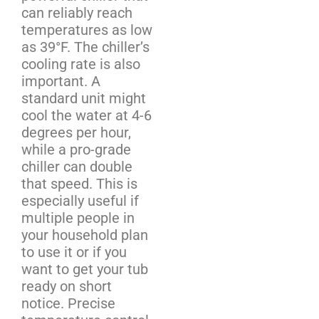
can reliably reach
temperatures as low
as 39°F. The chiller’s
cooling rate is also
important. A
standard unit might
cool the water at 4-6
degrees per hour,
while a pro-grade
chiller can double
that speed. This is
especially useful if
multiple people in
your household plan
to use it or if you
want to get your tub
ready on short
notice. Precise