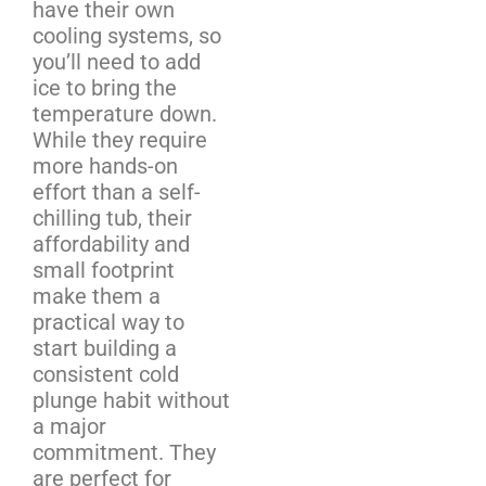
have their own
cooling systems, so
you’ll need to add
ice to bring the
temperature down.
While they require
more hands-on
effort than a self-
chilling tub, their
affordability and
small footprint
make them a
practical way to
start building a
consistent cold
plunge habit without
a major
commitment. They
are perfect for