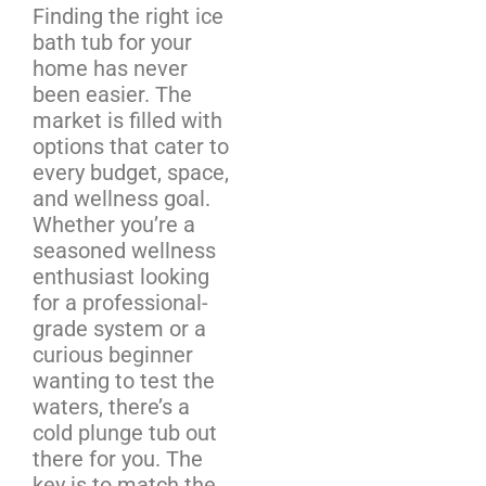
Finding the right ice
bath tub for your
home has never
been easier. The
market is filled with
options that cater to
every budget, space,
and wellness goal.
Whether you’re a
seasoned wellness
enthusiast looking
for a professional-
grade system or a
curious beginner
wanting to test the
waters, there’s a
cold plunge tub out
there for you. The
key is to match the