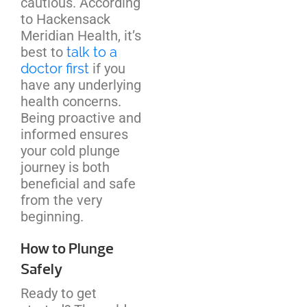
cautious. According
to Hackensack
Meridian Health, it’s
best to
talk to a
doctor first
if you
have any underlying
health concerns.
Being proactive and
informed ensures
your cold plunge
journey is both
beneficial and safe
from the very
beginning.
How to Plunge
Safely
Ready to get