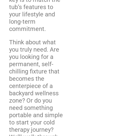
tub’s features to
your lifestyle and
long-term
commitment.
Think about what
you truly need. Are
you looking for a
permanent, self-
chilling fixture that
becomes the
centerpiece of a
backyard wellness
zone? Or do you
need something
portable and simple
to start your cold
therapy journey?