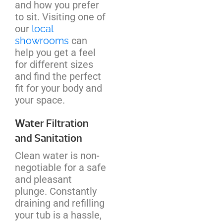
and how you prefer
to sit. Visiting one of
our
local
showrooms
can
help you get a feel
for different sizes
and find the perfect
fit for your body and
your space.
Water Filtration
and Sanitation
Clean water is non-
negotiable for a safe
and pleasant
plunge. Constantly
draining and refilling
your tub is a hassle,