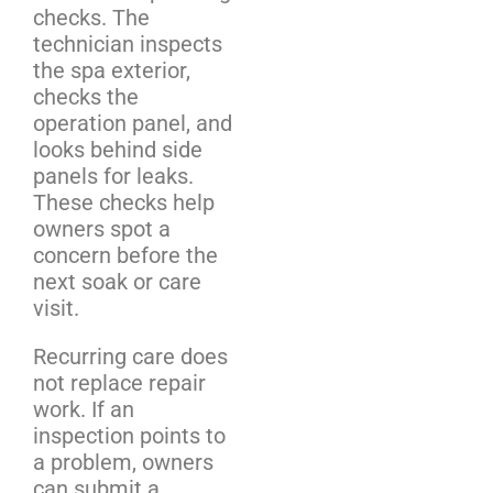
checks. The
technician inspects
the spa exterior,
checks the
operation panel, and
looks behind side
panels for leaks.
These checks help
owners spot a
concern before the
next soak or care
visit.
Recurring care does
not replace repair
work. If an
inspection points to
a problem, owners
can submit a