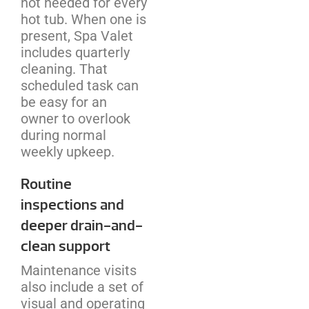
not needed for every
hot tub. When one is
present, Spa Valet
includes quarterly
cleaning. That
scheduled task can
be easy for an
owner to overlook
during normal
weekly upkeep.
Routine
inspections and
deeper drain-and-
clean support
Maintenance visits
also include a set of
visual and operating