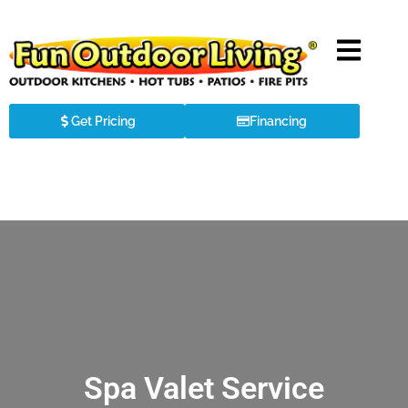
Get Pricing
Financing
Spa Valet Service