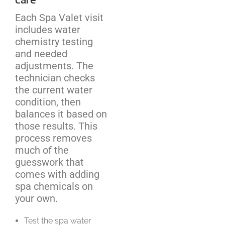
Each Spa Valet visit
includes water
chemistry testing
and needed
adjustments. The
technician checks
the current water
condition, then
balances it based on
those results. This
process removes
much of the
guesswork that
comes with adding
spa chemicals on
your own.
Test the spa water