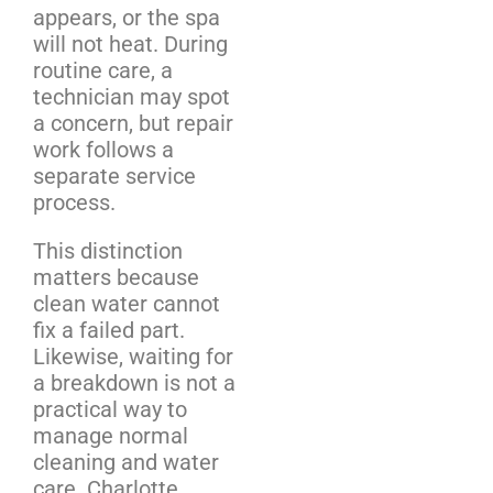
appears, or the spa
will not heat. During
routine care, a
technician may spot
a concern, but repair
work follows a
separate service
process.
This distinction
matters because
clean water cannot
fix a failed part.
Likewise, waiting for
a breakdown is not a
practical way to
manage normal
cleaning and water
care. Charlotte