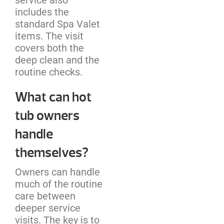
includes the
standard Spa Valet
items. The visit
covers both the
deep clean and the
routine checks.
What can hot
tub owners
handle
themselves?
Owners can handle
much of the routine
care between
deeper service
visits. The key is to