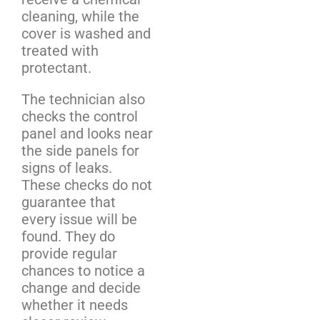
cleaning, while the
cover is washed and
treated with
protectant.
The technician also
checks the control
panel and looks near
the side panels for
signs of leaks.
These checks do not
guarantee that
every issue will be
found. They do
provide regular
chances to notice a
change and decide
whether it needs