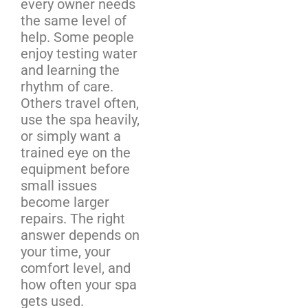
every owner needs
the same level of
help. Some people
enjoy testing water
and learning the
rhythm of care.
Others travel often,
use the spa heavily,
or simply want a
trained eye on the
equipment before
small issues
become larger
repairs. The right
answer depends on
your time, your
comfort level, and
how often your spa
gets used.