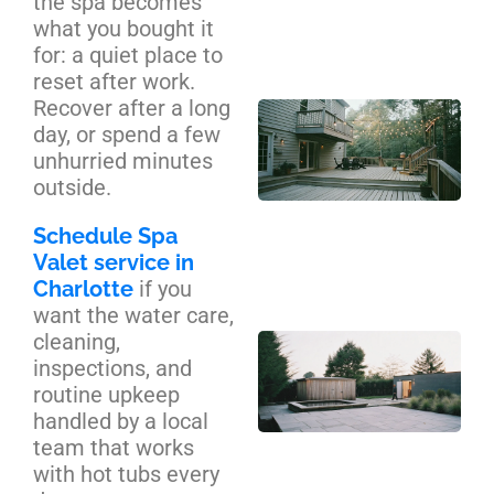
the spa becomes
Se
what you bought it
Ca
for: a quiet place to
reset after work.
Recover after a long
Cu
day, or spend a few
De
unhurried minutes
Bui
outside.
Cha
Yo
Schedule Spa
Co
Valet service in
Gu
Charlotte
if you
want the water care,
cleaning,
Ba
inspections, and
Sa
routine upkeep
an
handled by a local
Pl
team that works
Zo
with hot tubs every
De