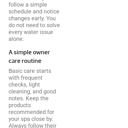
follow a simple
schedule and notice
changes early. You
do not need to solve
every water issue
alone.
A simple owner
care routine
Basic care starts
with frequent
checks, light
cleaning, and good
notes. Keep the
products
recommended for
your spa close by.
Always follow their