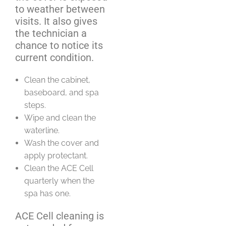
to weather between
visits. It also gives
the technician a
chance to notice its
current condition.
Clean the cabinet,
baseboard, and spa
steps.
Wipe and clean the
waterline.
Wash the cover and
apply protectant.
Clean the ACE Cell
quarterly when the
spa has one.
ACE Cell cleaning is