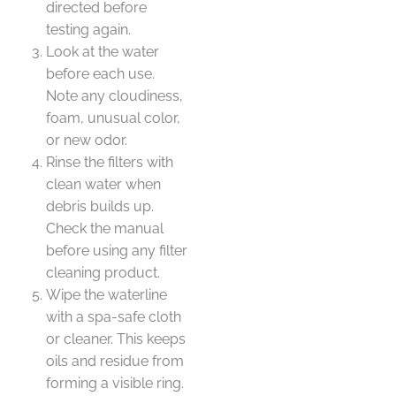
directed before
testing again.
Look at the water
before each use.
Note any cloudiness,
foam, unusual color,
or new odor.
Rinse the filters with
clean water when
debris builds up.
Check the manual
before using any filter
cleaning product.
Wipe the waterline
with a spa-safe cloth
or cleaner. This keeps
oils and residue from
forming a visible ring.