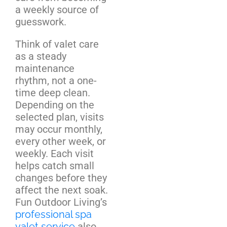
a weekly source of
guesswork.
Think of valet care
as a steady
maintenance
rhythm, not a one-
time deep clean.
Depending on the
selected plan, visits
may occur monthly,
every other week, or
weekly. Each visit
helps catch small
changes before they
affect the next soak.
Fun Outdoor Living’s
professional spa
valet service
also