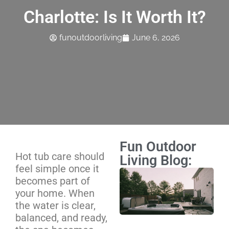
Charlotte: Is It Worth It?
funoutdoorliving
June 6, 2026
Fun Outdoor
Hot tub care should
Living Blog:
feel simple once it
Ho
becomes part of
Ma
your home. When
Sc
the water is clear,
We
balanced, and ready,
Mo