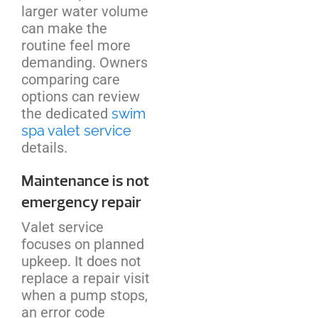
larger water volume
can make the
routine feel more
demanding. Owners
comparing care
options can review
the dedicated
swim
spa valet service
details.
Maintenance is not
emergency repair
Valet service
focuses on planned
upkeep. It does not
replace a repair visit
when a pump stops,
an error code