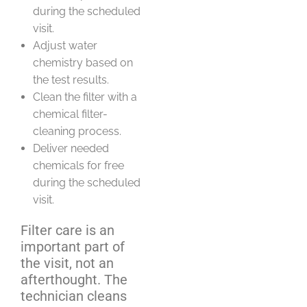
during the scheduled
visit.
Adjust water
chemistry based on
the test results.
Clean the filter with a
chemical filter-
cleaning process.
Deliver needed
chemicals for free
during the scheduled
visit.
Filter care is an
important part of
the visit, not an
afterthought. The
technician cleans