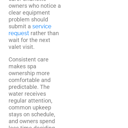
owners who notice a
clear equipment
problem should
submit a
service
request
rather than
wait for the next
valet visit.
Consistent care
makes spa
ownership more
comfortable and
predictable. The
water receives
regular attention,
common upkeep
stays on schedule,
and owners spend
less time deciding