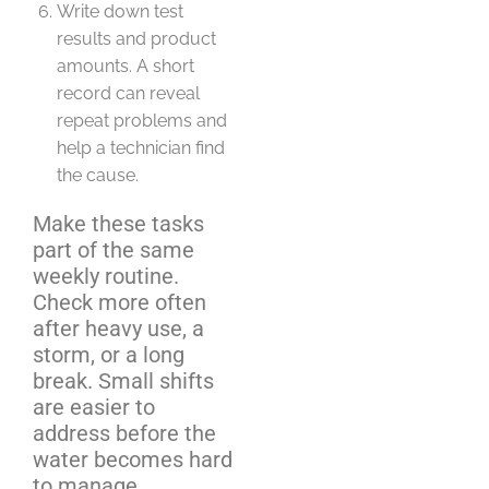
Write down test
results and product
amounts. A short
record can reveal
repeat problems and
help a technician find
the cause.
Make these tasks
part of the same
weekly routine.
Check more often
after heavy use, a
storm, or a long
break. Small shifts
are easier to
address before the
water becomes hard
to manage.