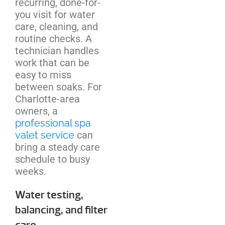
recurring, done-for-
you visit for water
care, cleaning, and
routine checks. A
technician handles
work that can be
easy to miss
between soaks. For
Charlotte-area
owners, a
professional spa
valet service
can
bring a steady care
schedule to busy
weeks.
Water testing,
balancing, and filter
care