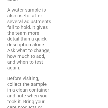
A water sample is
also useful after
several adjustments
fail to hold. It gives
the team more
detail than a quick
description alone.
Ask what to change,
how much to add,
and when to test
again.
Before visiting,
collect the sample
in a clean container
and note when you
took it. Bring your
care products or