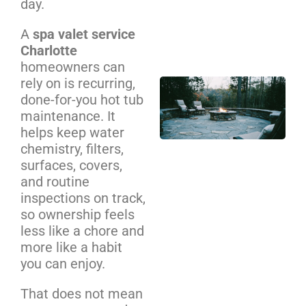
day.
Cos
We
A
spa valet service
Be
Charlotte
homeowners can
rely on is recurring,
Out
done-for-you hot tub
Pit
maintenance. It
Ins
helps keep water
NC
chemistry, filters,
Ho
surfaces, covers,
Co
and routine
Gu
inspections on track,
so ownership feels
less like a chore and
more like a habit
you can enjoy.
That does not mean