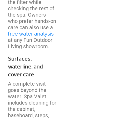
the filter while
checking the rest of
the spa. Owners
who prefer hands-on
care can also use a
free water analysis
at any Fun Outdoor
Living showroom.
Surfaces,
waterline, and
cover care
A complete visit
goes beyond the
water. Spa Valet
includes cleaning for
the cabinet,
baseboard, steps,