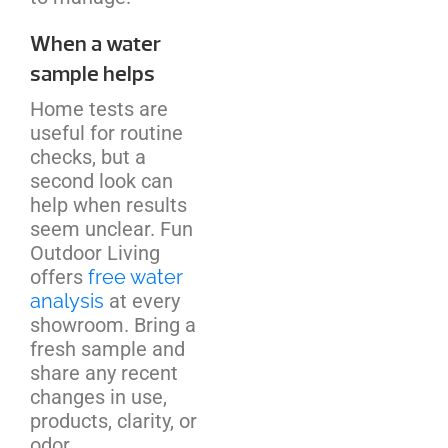
When a water
sample helps
Home tests are
useful for routine
checks, but a
second look can
help when results
seem unclear. Fun
Outdoor Living
offers
free water
analysis
at every
showroom. Bring a
fresh sample and
share any recent
changes in use,
products, clarity, or
odor.