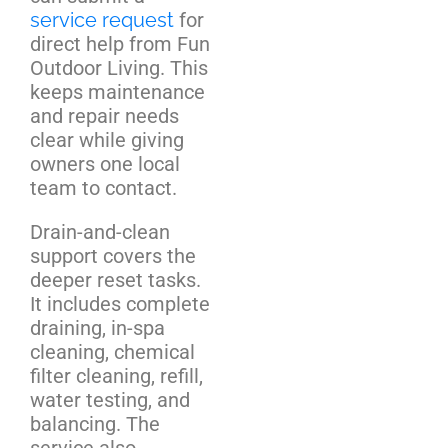
service request
for
direct help from Fun
Outdoor Living. This
keeps maintenance
and repair needs
clear while giving
owners one local
team to contact.
Drain-and-clean
support covers the
deeper reset tasks.
It includes complete
draining, in-spa
cleaning, chemical
filter cleaning, refill,
water testing, and
balancing. The
service also