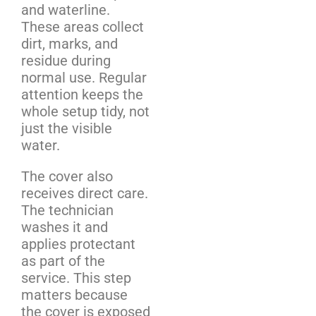
and waterline.
These areas collect
dirt, marks, and
residue during
normal use. Regular
attention keeps the
whole setup tidy, not
just the visible
water.
The cover also
receives direct care.
The technician
washes it and
applies protectant
as part of the
service. This step
matters because
the cover is exposed