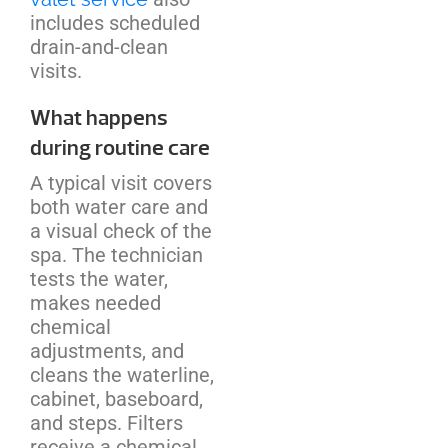
includes scheduled
drain-and-clean
visits.
What happens
during routine care
A typical visit covers
both water care and
a visual check of the
spa. The technician
tests the water,
makes needed
chemical
adjustments, and
cleans the waterline,
cabinet, baseboard,
and steps. Filters
receive a chemical