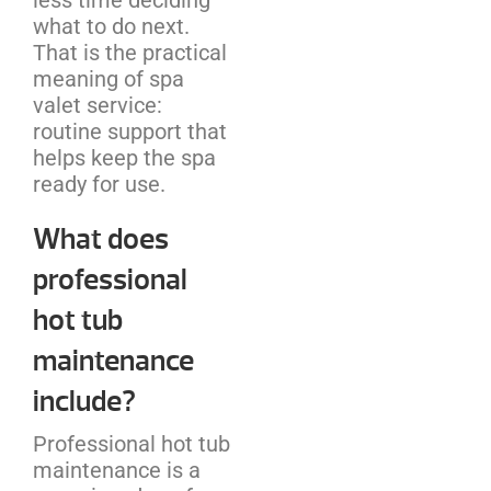
what to do next.
That is the practical
meaning of spa
valet service:
routine support that
helps keep the spa
ready for use.
What does
professional
hot tub
maintenance
include?
Professional hot tub
maintenance is a