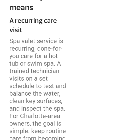
means
A recurring care
visit
Spa valet service is
recurring, done-for-
you care for a hot
tub or swim spa. A
trained technician
visits on a set
schedule to test and
balance the water,
clean key surfaces,
and inspect the spa.
For Charlotte-area
owners, the goal is
simple: keep routine
care from becoming