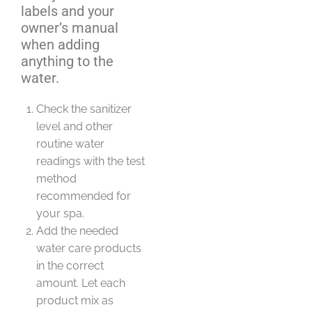
labels and your
owner’s manual
when adding
anything to the
water.
Check the sanitizer
level and other
routine water
readings with the test
method
recommended for
your spa.
Add the needed
water care products
in the correct
amount. Let each
product mix as