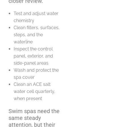
closer review.
Test and adjust water
chemistry
Clean filters, surfaces,
steps, and the
waterline
Inspect the control
panel, exterior, and
side-panel areas
Wash and protect the
spa cover
Clean an ACE salt
water cell quarterly,
when present
Swim spas need the
same steady
attention, but their