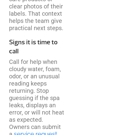
clear photos of their
labels. That context
helps the team give
practical next steps.
Signs it is time to
call
Call for help when
cloudy water, foam,
odor, or an unusual
reading keeps
returning. Stop
guessing if the spa
leaks, displays an
error, or will not heat
as expected.
Owners can submit
a
service request