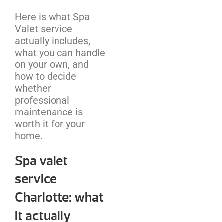
Here is what Spa
Valet service
actually includes,
what you can handle
on your own, and
how to decide
whether
professional
maintenance is
worth it for your
home.
Spa valet
service
Charlotte: what
it actually