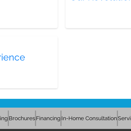
rience
cing
Brochures
Financing
In-Home Consultation
Serv