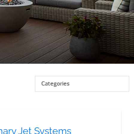
Categories
nary Jet Systems