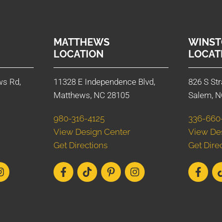
MATTHEWS
WINST
LOCATION
LOCAT
ws Rd,
11328 E Independence Blvd,
826 S Str
Matthews, NC 28105
Salem, N
980-316-4125
336-660
View Design Center
View De
Get Directions
Get Dire