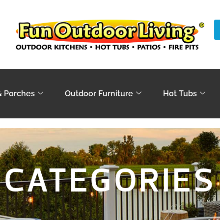
& Porches
Outdoor Furniture
Hot Tubs
CATEGORIES