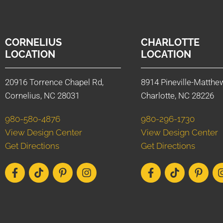
CORNELIUS
CHARLOTTE
LOCATION
LOCATION
20916 Torrence Chapel Rd,
8914 Pineville-Matthe
Cornelius, NC 28031
Charlotte, NC 28226
980-580-4876
980-296-1730
View Design Center
View Design Center
Get Directions
Get Directions