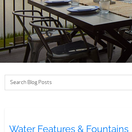
Water Features & Fountains