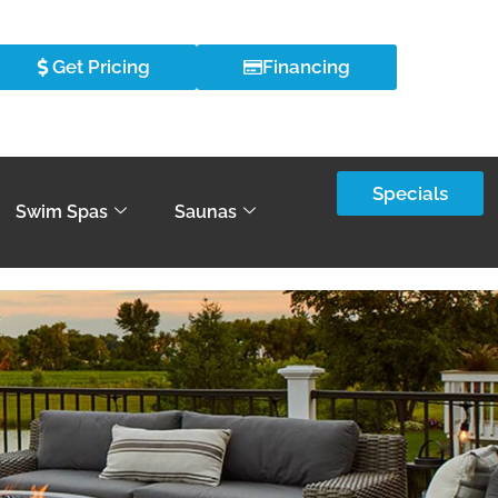
Get Pricing
Financing
Specials
Swim Spas
Saunas