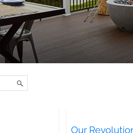
Our Revolutio