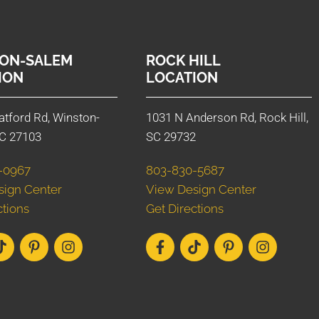
ON-SALEM
ROCK HILL
ION
LOCATION
atford Rd, Winston-
1031 N Anderson Rd, Rock Hill,
C 27103
SC 29732
-0967
803-830-5687
sign Center
View Design Center
ctions
Get Directions