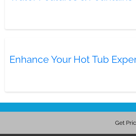
Enhance Your Hot Tub Expe
Get Pri