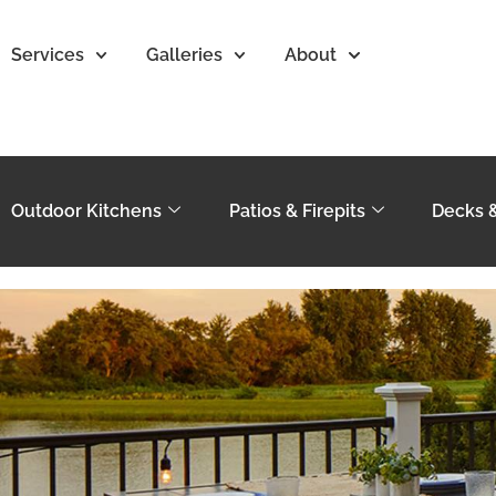
Services
Galleries
About
Outdoor Kitchens
Patios & Firepits
Decks 